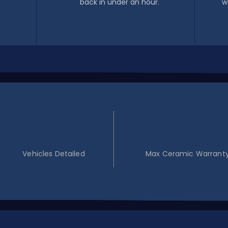
back in under an hour.
w
100+
5YR
Vehicles Detailed
Max Ceramic Warrant