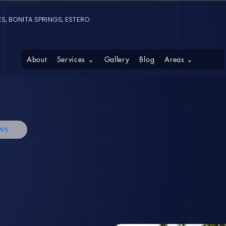
S, BONITA SPRINGS, ESTERO
About
Services ⌄
Gallery
Blog
Areas ⌄
ews