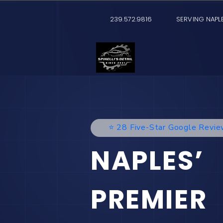
239.572.9816
SERVING NAPLE
⭐️ 28 Five-Star Google Revi
NAPLES’
PREMIER