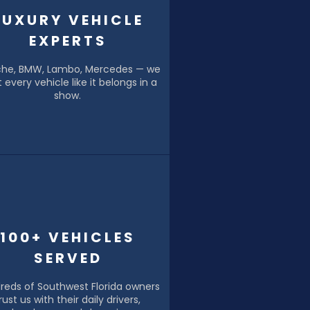
LUXURY VEHICLE
EXPERTS
che, BMW, Lambo, Mercedes — we
t every vehicle like it belongs in a
show.
100+ VEHICLES
SERVED
reds of Southwest Florida owners
rust us with their daily drivers,