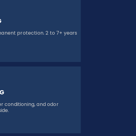
G
ent protection. 2 to 7+ years
NG
r conditioning, and odor
ide.