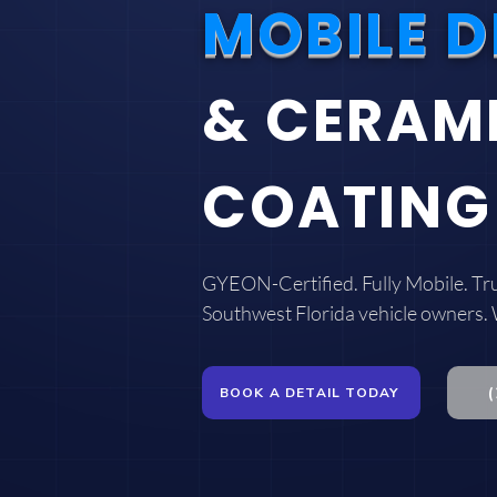
MOBILE D
& CERAM
COATING
GYEON-Certified. Fully Mobile. Tr
Southwest Florida vehicle owners.
BOOK A DETAIL TODAY