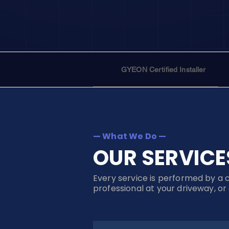
GYEON Certified Installer
— What We Do —
OUR SERVICE
Every service is performed by a 
professional at your driveway, or 