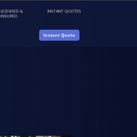
LICENSED &
INSTANT QUOTES
INSURED
Instant Quote