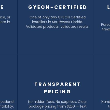
LE
GYEON-CERTIFIED
ce, or
One of only two GYEON Certified
ere in
installers in Southwest Florida.
Pors
Validated products, validated results.
trea
&
TRANSPARENT
PRICING
fessional
No hidden fees. No surprises. Clear
Hund
tability.
package pricing from $250 — text
t