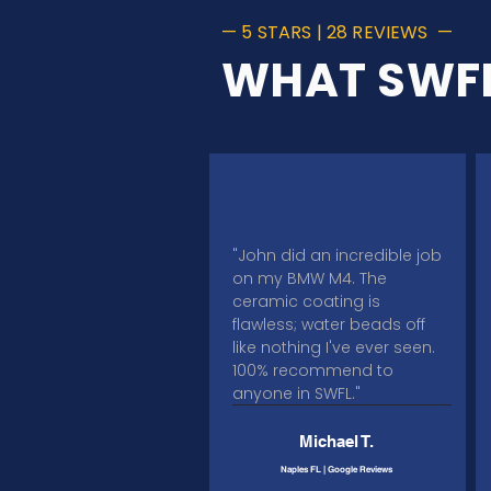
— 5 STARS | 28 REVIEWS —
WHAT SWFL
"John did an incredible job
on my BMW M4. The
ceramic coating is
flawless; water beads off
like nothing I've ever seen.
100% recommend to
anyone in SWFL."​​​​
Michael T.
Naples FL | Google Reviews