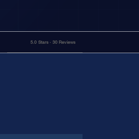
5.0 Stars · 30 Reviews