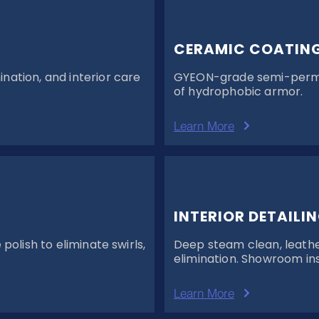
CERAMIC COATIN
ation, and interior care
GYEON-grade semi-perman
of hydrophobic armor.
Learn More
INTERIOR DETAILI
olish to eliminate swirls,
Deep steam clean, leathe
elimination. Showroom ins
Learn More