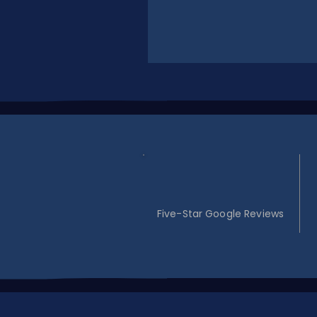
30
Five-Star Google Reviews