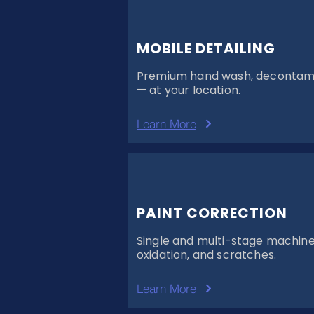
MOBILE DETAILING
Premium hand wash, decontamin
— at your location.
Learn More
PAINT CORRECTION
Single and multi-stage machine p
oxidation, and scratches.
Learn More