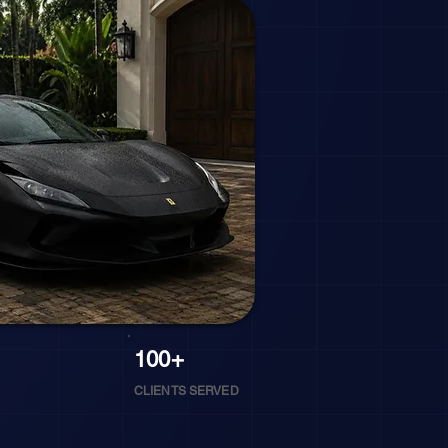
100+
CLIENTS SERVED