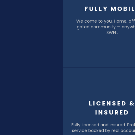
FULLY MOBI
We come to you. Home, offi
gated community — anywh
SWFL.
LICENSED 
INSURED
Fully licensed and insured. Pro
service backed by real accoun