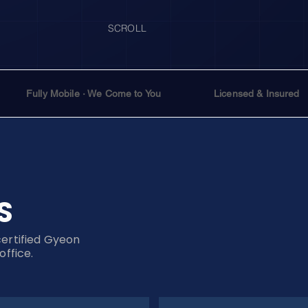
SCROLL
Fully Mobile · We Come to You
Licensed & Insured
S
certified Gyeon
office.