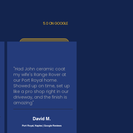
5.0 ON GOOGLE
"Had John ceramic coat
my wife's Range Rover at
our Port Royal home.
Showed up on time, set up
like a pro shop right in our
driveway, and the finish is
amazing"
David M.
Port Royal, Naples | Google Reviews