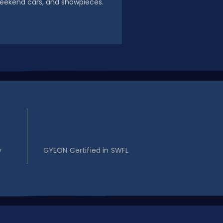
eekend cars, and showpieces.
2
y
GYEON Certified in SWFL