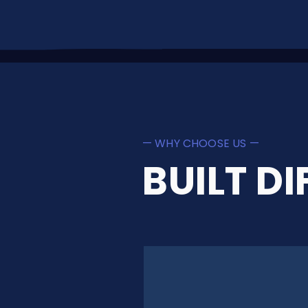
— WHY CHOOSE US —
BUILT DI