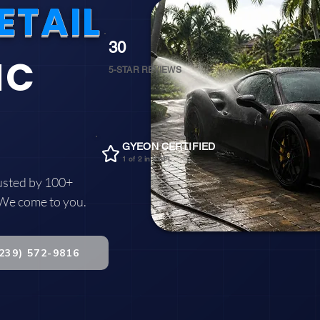
ETAIL
30
IC
5-STAR REVIEWS
GYEON CERTIFIED
1 of 2 in SWFL
usted by 100+
 We come to you.
(239) 572-9816