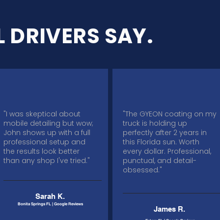
 DRIVERS SAY.
"I was skeptical about
"The GYEON coating on my
mobile detailing but wow;
truck is holding up
John shows up with a full
perfectly after 2 years in
professional setup and
this Florida sun. Worth
the results look better
every dollar. Professional,
than any shop I've tried."​​
punctual, and detail-
obsessed."
Sarah K.
Bonita Springs FL | Google Reviews
James R.