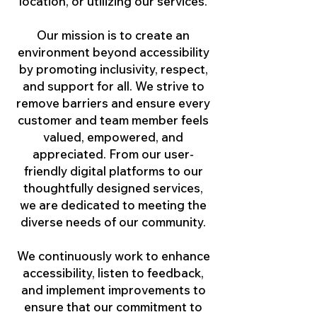
location, or utilizing our services.
Our mission is to create an
environment beyond accessibility
by promoting inclusivity, respect,
and support for all. We strive to
remove barriers and ensure every
customer and team member feels
valued, empowered, and
appreciated. From our user-
friendly digital platforms to our
thoughtfully designed services,
we are dedicated to meeting the
diverse needs of our community.
We continuously work to enhance
accessibility, listen to feedback,
and implement improvements to
ensure that our commitment to