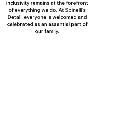
inclusivity remains at the forefront
of everything we do. At Spinelli's
Detail, everyone is welcomed and
celebrated as an essential part of
our family.
Feedback
Please contact us at
johnwspinelli@spinellisdetail.com
if you have any feedback or
suggestions as to how we could
improve the accessibility of this
website or our services,
programs and activities.
Copyright © 2026 Spinelli's Detail, LLC, All
Rights Reserved. Created by Spinelli's Detail