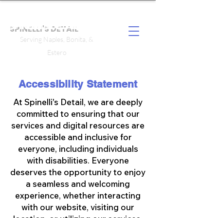
SPINELLI'S DETAIL
Serving Naples, Bonita, &
Estero
Accessibility Statement
At Spinelli's Detail, we are deeply
committed to ensuring that our
services and digital resources are
accessible and inclusive for
everyone, including individuals
with disabilities. Everyone
deserves the opportunity to enjoy
a seamless and welcoming
experience, whether interacting
with our website, visiting our