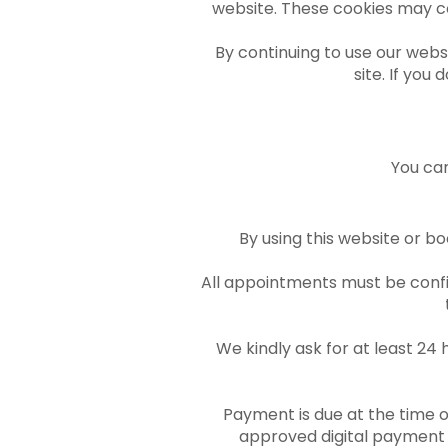
website. These cookies may co
By continuing to use our websi
site. If you
You can
By using this website or bo
All appointments must be confir
We kindly ask for at least 24
Payment is due at the time o
approved digital payment 