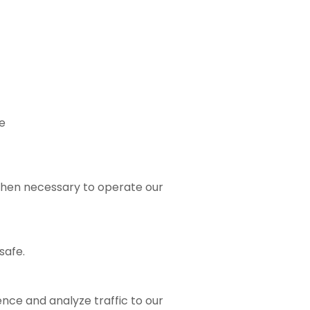
e
t when necessary to operate our
safe.
ence and analyze traffic to our