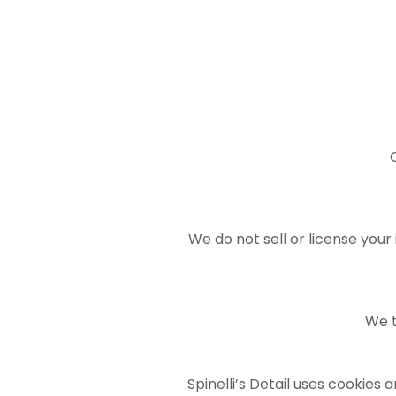
We do not sell or license your
We t
Spinelli’s Detail uses cookies