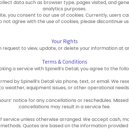
llect data such as browser type, pages visited, and gene
analytics purposes.
te, you consent to our use of cookies. Currently, users c
 do not agree with the use of cookies, please discontinue use
Your Rights
 request to view, update, or delete your information at a
Terms & Conditions
oking a service with Spinelli’s Detail, you agree to the fol
med by Spinelli’s Detail via phone, text, or email. We res
to weather, equipment issues, or other operational needs
 hours’ notice for any cancellations or reschedules. Miss
cancellations may result in a service fee.
f service unless otherwise arranged. We accept cash, maj
methods. Quotes are based on the information provided