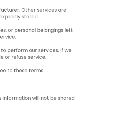
acturer. Other services are
xplicitly stated.
ues, or personal belongings left
ervice.
to perform our services. If we
e or refuse service.
ree to these terms.
s information will not be shared