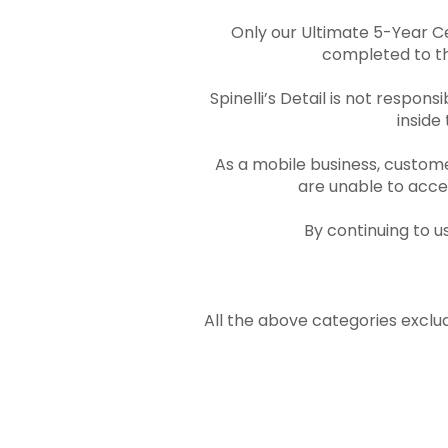
Only our Ultimate 5-Year C
completed to the
Spinelli’s Detail is not respon
inside
As a mobile business, custome
are unable to acces
By continuing to u
All the above categories exclud