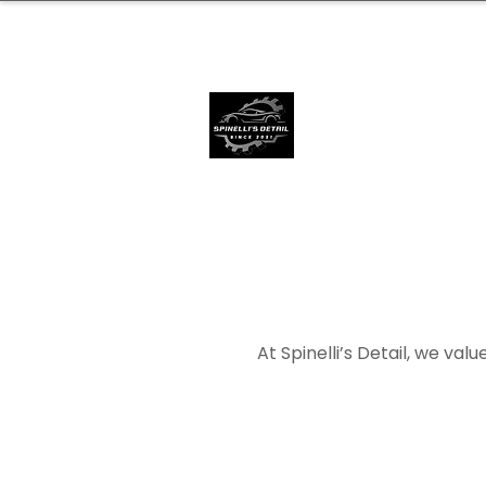
239.572.9816
SERVING NAPLE
At Spinelli’s Detail, we val