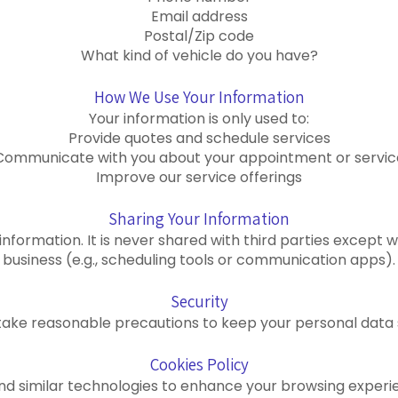
Email address
Postal/Zip code
What kind of vehicle do you have?
How We Use Your Information
Your information is only used to:
Provide quotes and schedule services
Communicate with you about your appointment or servic
Improve our service offerings
Sharing Your Information
 information. It is never shared with third parties excep
business (e.g., scheduling tools or communication apps).
Security
ake reasonable precautions to keep your personal data 
Cookies Policy
 and similar technologies to enhance your browsing experi