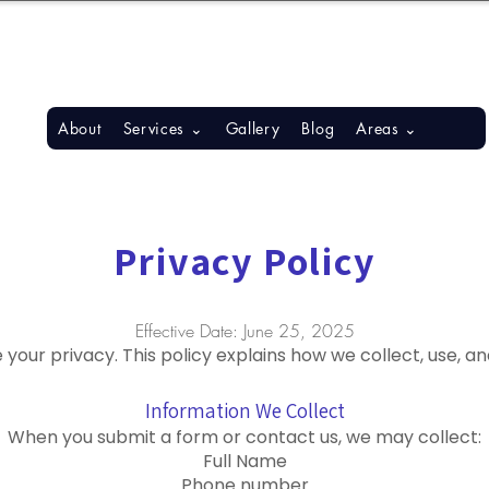
S, BONITA SPRINGS, ESTERO
About
Services ⌄
Gallery
Blog
Areas ⌄
Privacy Policy
Effective Date: June 25, 2025
ue your privacy. This policy explains how we collect, use, 
Information We Collect
When you submit a form or contact us, we may collect:
Full Name
Phone number