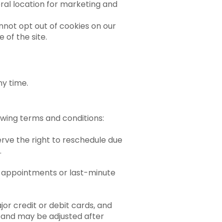
ral location for marketing and
annot opt out of cookies on our
 of the site.
ny time.
lowing terms and conditions:
erve the right to reschedule due
.
ed appointments or last-minute
or credit or debit cards, and
 and may be adjusted after