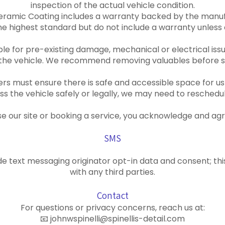
inspection of the actual vehicle condition.
eramic Coating includes a warranty backed by the manuf
 highest standard but do not include a warranty unless e
sible for pre-existing damage, mechanical or electrical iss
 the vehicle. We recommend removing valuables before s
rs must ensure there is safe and accessible space for us 
s the vehicle safely or legally, we may need to reschedul
se our site or booking a service, you acknowledge and ag
SMS
e text messaging originator opt-in data and consent; thi
with any third parties.
Contact
For questions or privacy concerns, reach us at:
📧 johnwspinelli@spinellis-detail.com