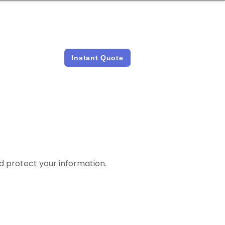
LICENSED &
INSTANT QUOTES
INSURED
Instant Quote
and protect your information.