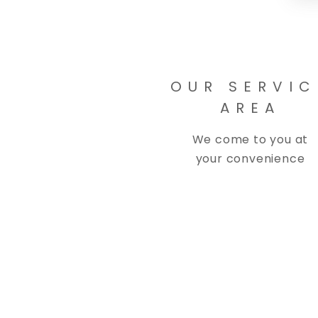
OUR SERVIC
AREA
We come to you at
your convenience
Copyright © 2026 Spinelli's Detail, LL
Spinelli's Detail