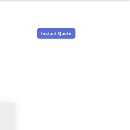
LICENSED &
INSTANT QUOTES
INSURED
Instant Quote