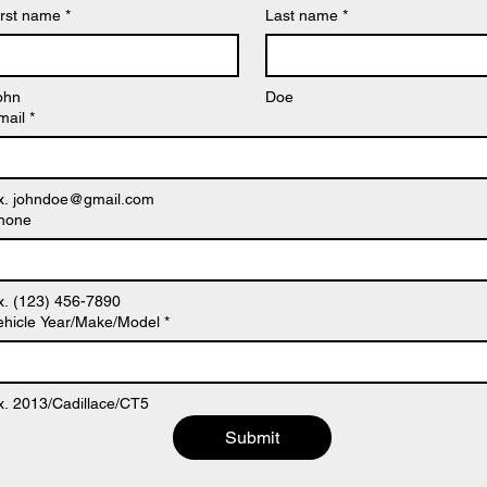
irst name
*
Last name
*
ohn
Doe
mail
*
x. johndoe@gmail.com
hone
x. (123) 456-7890
ehicle Year/Make/Model
*
x. 2013/Cadillace/CT5
Submit