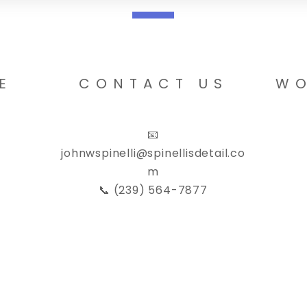
E
CONTACT US
WO
📧
johnwspinelli@spinellisdetail.co
m
📞 (239) 564-7877
Privacy Poli
C, All Rights Reserved. Created by