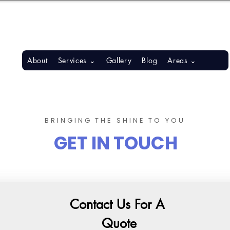
S, BONITA SPRINGS, ESTERO
About
Services ⌄
Gallery
Blog
Areas ⌄
BRINGING THE SHINE TO YOU
GET IN TOUCH
Contact Us For A 
Quote