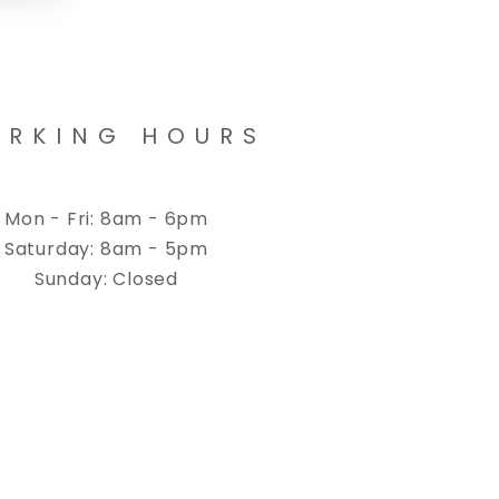
RKING HOURS
Mon - Fri: 8am - 6pm
Saturday: 8am - 5pm
Sunday: Closed
cy
Cookies Policy
Terms & Conditions
Accessibility