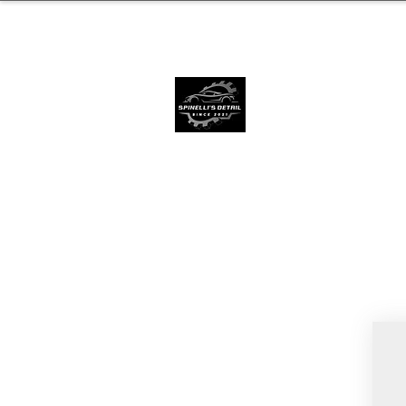
239.572.9816
SERVING NAPLE