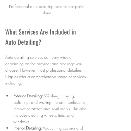
Professional auto detailing restores car paint 
shine
What Services Are Included in 
Auto Detailing?
Auto detailing services can vary widely 
depending on the provider and package you 
choose. However, most professional detailers in 
Naples offer a comprehensive range of services, 
including:
Exterior Detailing:
 Washing, claying, 
polishing, and waxing the paint surface to 
remove scratches and swirl marks. This also 
includes cleaning wheels, tires, and 
windows.
Interior Detailing:
 Vacuuming carpets and 