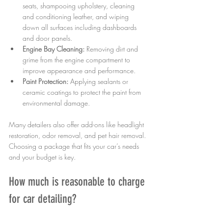
seats, shampooing upholstery, cleaning 
and conditioning leather, and wiping 
down all surfaces including dashboards 
and door panels.
Engine Bay Cleaning:
 Removing dirt and 
grime from the engine compartment to 
improve appearance and performance.
Paint Protection:
 Applying sealants or 
ceramic coatings to protect the paint from 
environmental damage.
Many detailers also offer add-ons like headlight 
restoration, odor removal, and pet hair removal. 
Choosing a package that fits your car’s needs 
and your budget is key.
How much is reasonable to charge 
for car detailing?