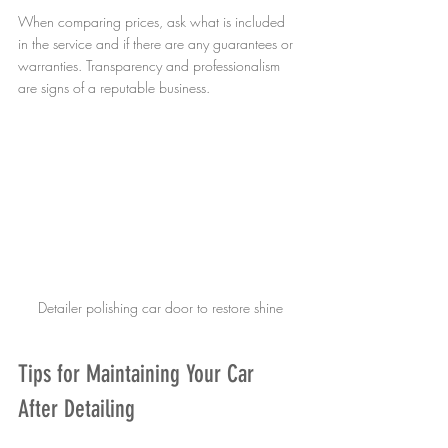
When comparing prices, ask what is included 
in the service and if there are any guarantees or 
warranties. Transparency and professionalism 
are signs of a reputable business.
Detailer polishing car door to restore shine
Tips for Maintaining Your Car 
After Detailing