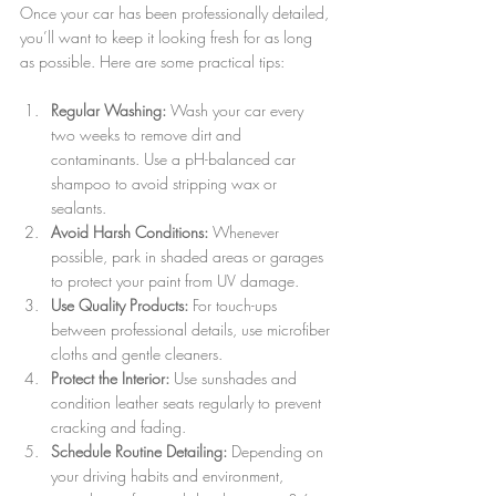
Once your car has been professionally detailed, 
you’ll want to keep it looking fresh for as long 
as possible. Here are some practical tips:
Regular Washing:
 Wash your car every 
two weeks to remove dirt and 
contaminants. Use a pH-balanced car 
shampoo to avoid stripping wax or 
sealants.
Avoid Harsh Conditions:
 Whenever 
possible, park in shaded areas or garages 
to protect your paint from UV damage.
Use Quality Products:
 For touch-ups 
between professional details, use microfiber 
cloths and gentle cleaners.
Protect the Interior:
 Use sunshades and 
condition leather seats regularly to prevent 
cracking and fading.
Schedule Routine Detailing:
 Depending on 
your driving habits and environment, 