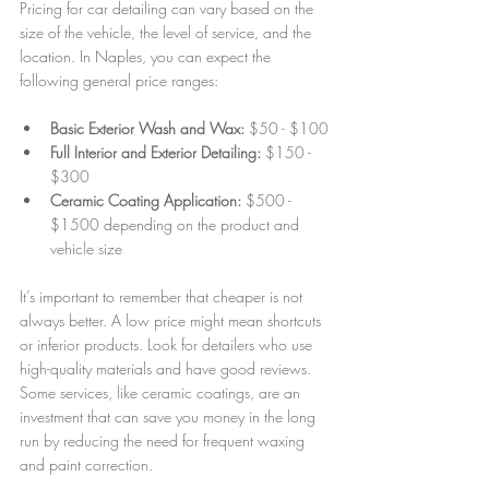
Pricing for car detailing can vary based on the 
size of the vehicle, the level of service, and the 
location. In Naples, you can expect the 
following general price ranges:
Basic Exterior Wash and Wax:
 $50 - $100
Full Interior and Exterior Detailing:
 $150 - 
$300
Ceramic Coating Application:
 $500 - 
$1500 depending on the product and 
vehicle size
It’s important to remember that cheaper is not 
always better. A low price might mean shortcuts 
or inferior products. Look for detailers who use 
high-quality materials and have good reviews. 
Some services, like ceramic coatings, are an 
investment that can save you money in the long 
run by reducing the need for frequent waxing 
and paint correction.