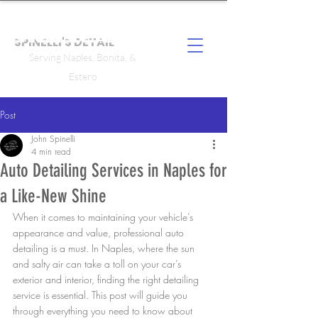
SPINELLI'S DETAIL
Serving Naples, Bonita, &
Estero
Post
John Spinelli
4 min read
Auto Detailing Services in Naples for
a Like-New Shine
When it comes to maintaining your vehicle’s 
appearance and value, professional auto 
detailing is a must. In Naples, where the sun 
and salty air can take a toll on your car’s 
exterior and interior, finding the right detailing 
service is essential. This post will guide you 
through everything you need to know about 