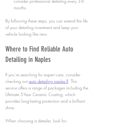
consider professional detailing every 3-6 
months.
By following these steps, you can extend the life 
of your detailing investment and keep your 
vehicle looking like new.
Where to Find Reliable Auto 
Detailing in Naples
If you’re searching for expert care, consider 
checking out 
auto detailing naples fl
. This 
service offers a range of packages including the 
Ultimate 5-Year Ceramic Coating, which 
provides long-lasting protection and a brilliant 
shine.
When choosing a detailer, look for:
Positive customer reviews and testimonials