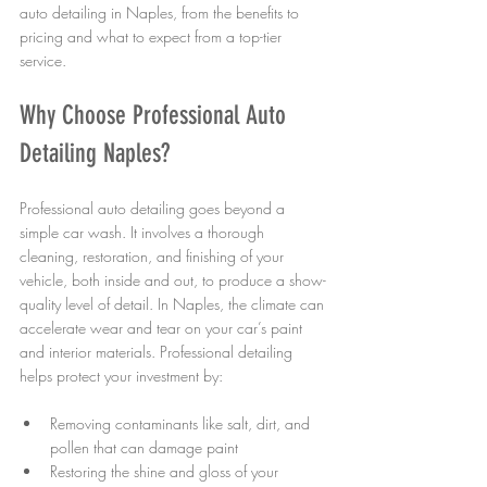
auto detailing in Naples, from the benefits to 
pricing and what to expect from a top-tier 
service.
Why Choose Professional Auto 
Detailing Naples?
Professional auto detailing goes beyond a 
simple car wash. It involves a thorough 
cleaning, restoration, and finishing of your 
vehicle, both inside and out, to produce a show-
quality level of detail. In Naples, the climate can 
accelerate wear and tear on your car’s paint 
and interior materials. Professional detailing 
helps protect your investment by:
Removing contaminants like salt, dirt, and 
pollen that can damage paint
Restoring the shine and gloss of your 