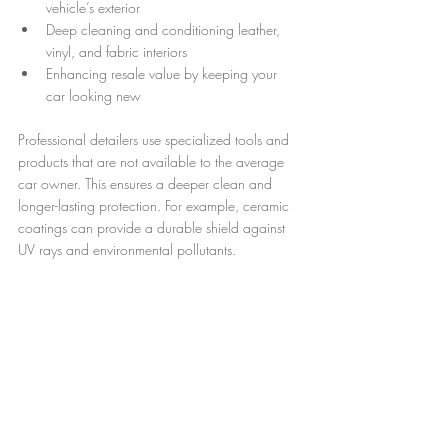
vehicle’s exterior
Deep cleaning and conditioning leather, 
vinyl, and fabric interiors
Enhancing resale value by keeping your 
car looking new
Professional detailers use specialized tools and 
products that are not available to the average 
car owner. This ensures a deeper clean and 
longer-lasting protection. For example, ceramic 
coatings can provide a durable shield against 
UV rays and environmental pollutants.