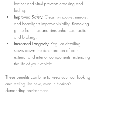
leather and vinyl prevents cracking and 
fading.
Improved Safety
: Clean windows, mirrors, 
and headlights improve visibility. Removing 
grime from tires and rims enhances traction 
and braking.
Increased Longevity
: Regular detailing 
slows down the deterioration of both 
exterior and interior components, extending 
the life of your vehicle.
These benefits combine to keep your car looking 
and feeling like new, even in Florida’s 
demanding environment.