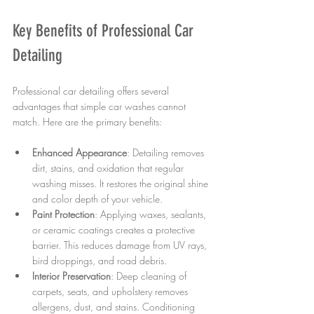
Key Benefits of Professional Car 
Detailing
Professional car detailing offers several 
advantages that simple car washes cannot 
match. Here are the primary benefits:
Enhanced Appearance
: Detailing removes 
dirt, stains, and oxidation that regular 
washing misses. It restores the original shine 
and color depth of your vehicle.
Paint Protection
: Applying waxes, sealants, 
or ceramic coatings creates a protective 
barrier. This reduces damage from UV rays, 
bird droppings, and road debris.
Interior Preservation
: Deep cleaning of 
carpets, seats, and upholstery removes 
allergens, dust, and stains. Conditioning 