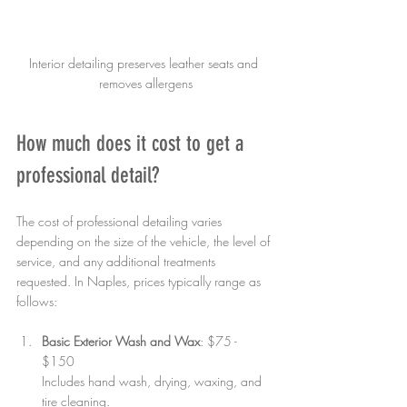
Interior detailing preserves leather seats and 
removes allergens
How much does it cost to get a 
professional detail?
The cost of professional detailing varies 
depending on the size of the vehicle, the level of 
service, and any additional treatments 
requested. In Naples, prices typically range as 
follows:
Basic Exterior Wash and Wax
: $75 - 
$150  
Includes hand wash, drying, waxing, and 
tire cleaning.