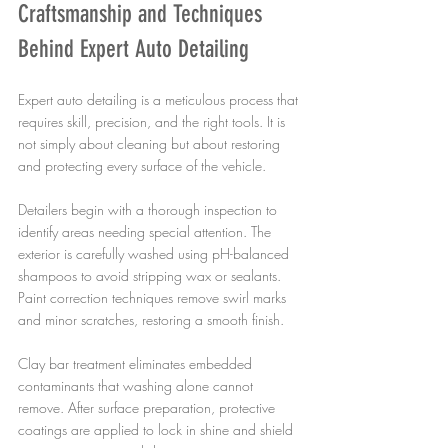
Craftsmanship and Techniques 
Behind Expert Auto Detailing
Expert auto detailing is a meticulous process that 
requires skill, precision, and the right tools. It is 
not simply about cleaning but about restoring 
and protecting every surface of the vehicle.
Detailers begin with a thorough inspection to 
identify areas needing special attention. The 
exterior is carefully washed using pH-balanced 
shampoos to avoid stripping wax or sealants. 
Paint correction techniques remove swirl marks 
and minor scratches, restoring a smooth finish.
Clay bar treatment eliminates embedded 
contaminants that washing alone cannot 
remove. After surface preparation, protective 
coatings are applied to lock in shine and shield 