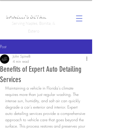
SPINELLI'S DETAIL
Serving Naples, Bonita, &
Estero
Post
John Spinelli
4 min read
Benefits of Expert Auto Detailing
Services
Maintaining a vehicle in Florida’s climate 
requires more than just regular washing. The 
intense sun, humidity, and salt air can quickly 
degrade a car’s exterior and interior. Expert 
auto detailing services provide a comprehensive 
approach to vehicle care that goes beyond the 
surface. This process restores and preserves your 