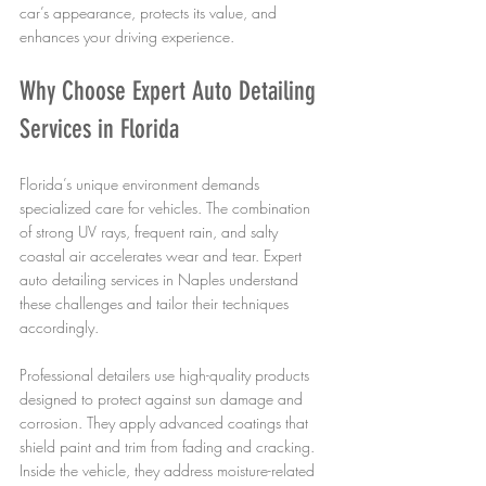
car’s appearance, protects its value, and 
enhances your driving experience.
Why Choose Expert Auto Detailing 
Services in Florida
Florida’s unique environment demands 
specialized care for vehicles. The combination 
of strong UV rays, frequent rain, and salty 
coastal air accelerates wear and tear. Expert 
auto detailing services in Naples understand 
these challenges and tailor their techniques 
accordingly.
Professional detailers use high-quality products 
designed to protect against sun damage and 
corrosion. They apply advanced coatings that 
shield paint and trim from fading and cracking. 
Inside the vehicle, they address moisture-related 