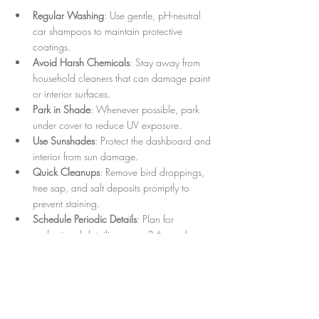
Regular Washing
: Use gentle, pH-neutral 
car shampoos to maintain protective 
coatings.
Avoid Harsh Chemicals
: Stay away from 
household cleaners that can damage paint 
or interior surfaces.
Park in Shade
: Whenever possible, park 
under cover to reduce UV exposure.
Use Sunshades
: Protect the dashboard and 
interior from sun damage.
Quick Cleanups
: Remove bird droppings, 
tree sap, and salt deposits promptly to 
prevent staining.
Schedule Periodic Details
: Plan for 
professional detailing every 3-6 months 
depending on usage and environment.
Following these recommendations helps 
preserve the investment made in expert auto 
detailing services.