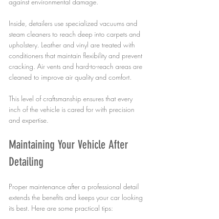
against environmental damage.
Inside, detailers use specialized vacuums and 
steam cleaners to reach deep into carpets and 
upholstery. Leather and vinyl are treated with 
conditioners that maintain flexibility and prevent 
cracking. Air vents and hard-to-reach areas are 
cleaned to improve air quality and comfort.
This level of craftsmanship ensures that every 
inch of the vehicle is cared for with precision 
and expertise.
Maintaining Your Vehicle After 
Detailing
Proper maintenance after a professional detail 
extends the benefits and keeps your car looking 
its best. Here are some practical tips: