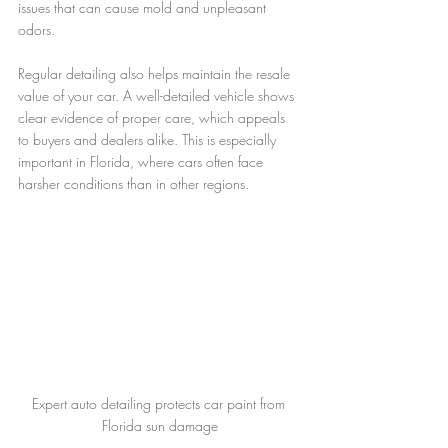
issues that can cause mold and unpleasant 
odors.
Regular detailing also helps maintain the resale 
value of your car. A well-detailed vehicle shows 
clear evidence of proper care, which appeals 
to buyers and dealers alike. This is especially 
important in Florida, where cars often face 
harsher conditions than in other regions.
Expert auto detailing protects car paint from 
Florida sun damage