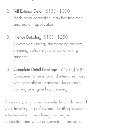
Full Exterior Detail
: $150 - $300  
Adds paint correction, clay bar treatment, 
and sealant application.
Interior Detailing
: $100 - $250  
Covers vacuuming, shampooing carpets, 
cleaning upholstery, and conditioning 
surfaces.
Complete Detail Package
: $250 - $500+  
Combines full exterior and interior services 
with specialized treatments like ceramic 
coating or engine bay cleaning.
Prices may vary based on vehicle condition and 
size. Investing in professional detailing is cost-
effective when considering the long-term 
protection and value preservation it provides.