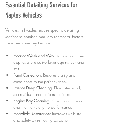
Essential Detailing Services for 
Naples Vehicles
Vehicles in Naples require specific detailing 
services to combat local environmental factors. 
Here are some key treatments:
Exterior Wash and Wax
: Removes dirt and 
applies a protective layer against sun and 
salt.
Paint Correction
: Restores clarity and 
smoothness to the paint surface.
Interior Deep Cleaning
: Eliminates sand, 
salt residue, and moisture buildup.
Engine Bay Cleaning
: Prevents corrosion 
and maintains engine performance.
Headlight Restoration
: Improves visibility 
and safety by removing oxidation.