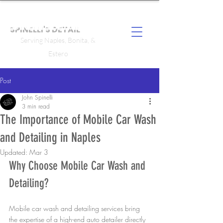
SPINELLI'S DETAIL
Serving Naples, Bonita, &
Estero
Post
John Spinelli
3 min read
The Importance of Mobile Car Wash
and Detailing in Naples
Updated:
Mar 3
Why Choose Mobile Car Wash and 
Detailing?
Mobile car wash and detailing services bring 
the expertise of a high-end auto detailer directly 