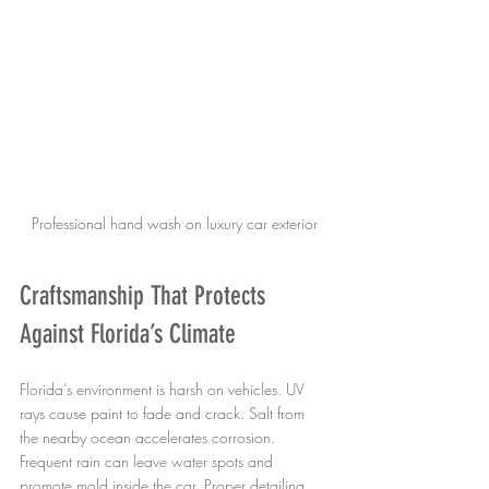
Professional hand wash on luxury car exterior
Craftsmanship That Protects 
Against Florida’s Climate
Florida’s environment is harsh on vehicles. UV 
rays cause paint to fade and crack. Salt from 
the nearby ocean accelerates corrosion. 
Frequent rain can leave water spots and 
promote mold inside the car. Proper detailing 