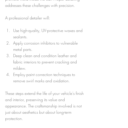
addresses these challenges with precision.
A professional detailer will:
Use high-quality, UV-protective waxes and 
sealants.
Apply corrosion inhibitors to vulnerable 
metal parts.
Deep clean and condition leather and 
fabric interiors to prevent cracking and 
mildew.
Employ paint correction techniques to 
remove swirl marks and oxidation.
These steps extend the life of your vehicle’s finish 
and interior, preserving its value and 
appearance. The craftsmanship involved is not 
just about aesthetics but about long-term 
protection.