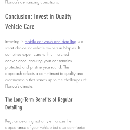
Florida’s demanding conditions.
Conclusion: Invest in Quality 
Vehicle Care
Investing in 
mobile car wash and detailing
 is a 
smart choice for vehicle owners in Naples. It 
combines expert care with unmatched 
convenience, ensuring your car remains 
protected and pristine year-round. This 
approach reflects a commitment to quality and 
craftsmanship that stands up to the challenges of 
Florida’s climate.
The Long-Term Benefits of Regular 
Detailing
Regular detailing not only enhances the 
appearance of your vehicle but also contributes 