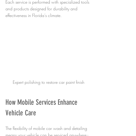
Each service is performed with specialized tools 
and products designed for durability and 
effectiveness in Florida’s climate.
Expert polishing to restore car paint finish
How Mobile Services Enhance 
Vehicle Care
The flexibility of mobile car wash and detailing 
means your vehicle can be serviced anywhere - 