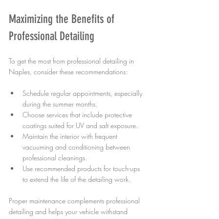
Maximizing the Benefits of 
Professional Detailing
To get the most from professional detailing in 
Naples, consider these recommendations:
Schedule regular appointments, especially 
during the summer months.
Choose services that include protective 
coatings suited for UV and salt exposure.
Maintain the interior with frequent 
vacuuming and conditioning between 
professional cleanings.
Use recommended products for touch-ups 
to extend the life of the detailing work.
Proper maintenance complements professional 
detailing and helps your vehicle withstand 