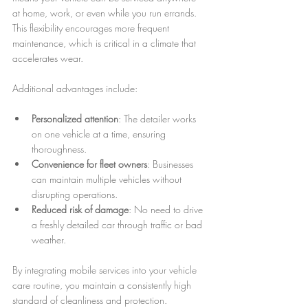
at home, work, or even while you run errands. 
This flexibility encourages more frequent 
maintenance, which is critical in a climate that 
accelerates wear.
Additional advantages include:
Personalized attention
: The detailer works 
on one vehicle at a time, ensuring 
thoroughness.
Convenience for fleet owners
: Businesses 
can maintain multiple vehicles without 
disrupting operations.
Reduced risk of damage
: No need to drive 
a freshly detailed car through traffic or bad 
weather.
By integrating mobile services into your vehicle 
care routine, you maintain a consistently high 
standard of cleanliness and protection.