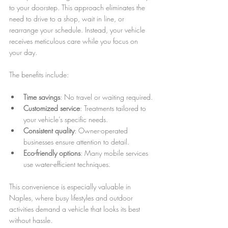
to your doorstep. This approach eliminates the 
need to drive to a shop, wait in line, or 
rearrange your schedule. Instead, your vehicle 
receives meticulous care while you focus on 
your day.
The benefits include:
Time savings
: No travel or waiting required.
Customized service
: Treatments tailored to 
your vehicle’s specific needs.
Consistent quality
: Owner-operated 
businesses ensure attention to detail.
Eco-friendly options
: Many mobile services 
use water-efficient techniques.
This convenience is especially valuable in 
Naples, where busy lifestyles and outdoor 
activities demand a vehicle that looks its best 
without hassle.