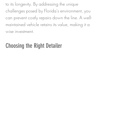
to its longevity. By addressing the unique 
challenges posed by Florida's environment, you 
can prevent costly repairs down the line. A well-
maintained vehicle retains its value, making it a 
wise investment.
Choosing the Right Detailer
When selecting a mobile detailing service, look 
for one with a solid reputation. Check reviews 
and ask for recommendations. A reputable 
detailer will use high-quality products and 
techniques that are suitable for your vehicle's 
needs.
Understanding the Detailing Process
Familiarize yourself with what to expect during a 
detailing session. This knowledge will help you 
communicate your needs clearly and ensure you 