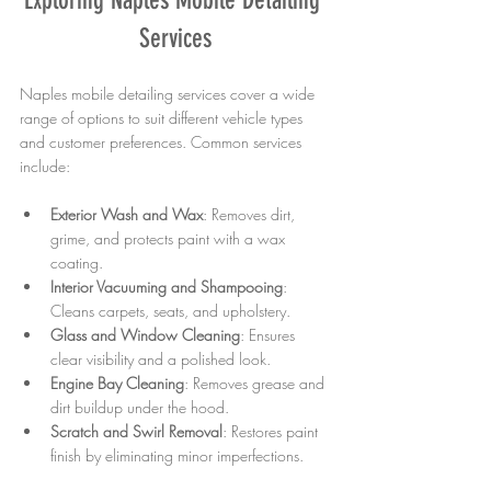
Services
Naples mobile detailing services cover a wide 
range of options to suit different vehicle types 
and customer preferences. Common services 
include:
Exterior Wash and Wax
: Removes dirt, 
grime, and protects paint with a wax 
coating.
Interior Vacuuming and Shampooing
: 
Cleans carpets, seats, and upholstery.
Glass and Window Cleaning
: Ensures 
clear visibility and a polished look.
Engine Bay Cleaning
: Removes grease and 
dirt buildup under the hood.
Scratch and Swirl Removal
: Restores paint 
finish by eliminating minor imperfections.