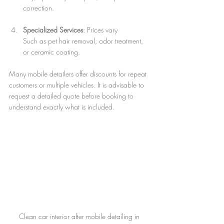
correction.
Specialized Services
: Prices vary  
Such as pet hair removal, odor treatment, 
or ceramic coating.
Many mobile detailers offer discounts for repeat 
customers or multiple vehicles. It is advisable to 
request a detailed quote before booking to 
understand exactly what is included.
Clean car interior after mobile detailing in 