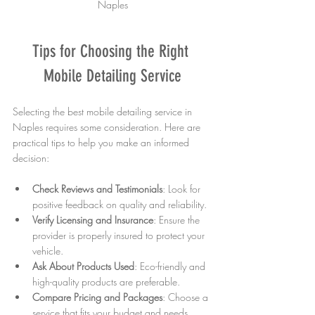
Naples
Tips for Choosing the Right 
Mobile Detailing Service
Selecting the best mobile detailing service in 
Naples requires some consideration. Here are 
practical tips to help you make an informed 
decision:
Check Reviews and Testimonials
: Look for 
positive feedback on quality and reliability.
Verify Licensing and Insurance
: Ensure the 
provider is properly insured to protect your 
vehicle.
Ask About Products Used
: Eco-friendly and 
high-quality products are preferable.
Compare Pricing and Packages
: Choose a 
service that fits your budget and needs.