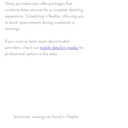
Many providers also offer packages that 
combine these services for a complete detailing 
experience. Scheduling is flexible, allowing you 
to book appointments during weekends or 
evenings.
If you want to learn more about trusted 
providers, check out 
mobile detailing naples
 for 
professional options in the area.
Technician waxing car hood in Naples