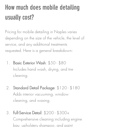
How much does mobile detailing 
usually cost?
Pricing for mobile detailing in Naples varies 
depending on the size of the vehicle, the level of 
service, and any additional treatments 
requested. Here is a general breakdown:
Basic Exterior Wash
: $50 - $80  
Includes hand wash, drying, and tire 
cleaning.
Standard Detail Package
: $120 - $180  
Adds interior vacuuming, window 
cleaning, and waxing.
Full-Service Detail
: $200 - $300+  
Comprehensive cleaning including engine 
bay, upholstery shampoo, and paint 