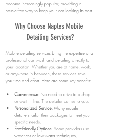
become increasingly popular, providing a 
hassle-free way to keep your car looking its best.
Why Choose Naples Mobile 
Detailing Services?
Mobile detailing services bring the expertise of a 
professional car wash and detailing directly to 
your location. Whether you are at home, work, 
or anywhere in between, these services save 
you time and effort. Here are some key benefits:
Convenience
: No need to drive to a shop 
or wait in line. The detailer comes to you.
Personalized Service
: Many mobile 
detailers tailor their packages to meet your 
specific needs.
Eco-Friendly Options
: Some providers use 
waterless or low-water techniques, 