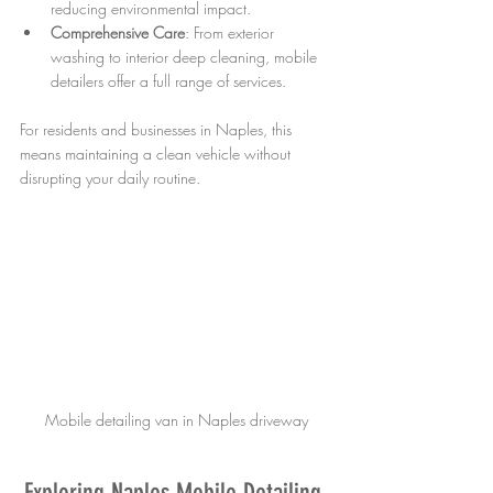
reducing environmental impact.
Comprehensive Care
: From exterior 
washing to interior deep cleaning, mobile 
detailers offer a full range of services.
For residents and businesses in Naples, this 
means maintaining a clean vehicle without 
disrupting your daily routine.
Mobile detailing van in Naples driveway
Exploring Naples Mobile Detailing 