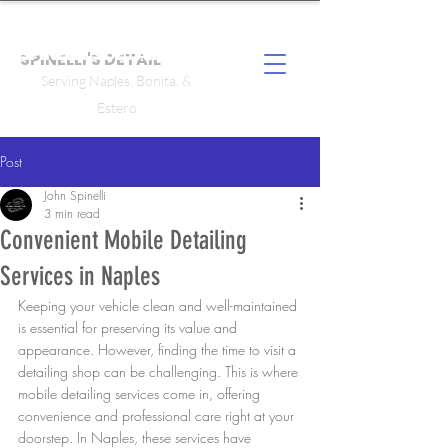
SPINELLI'S DETAIL
Serving Naples, Bonita, &
Estero
Post
John Spinelli
3 min read
Convenient Mobile Detailing
Services in Naples
Keeping your vehicle clean and well-maintained 
is essential for preserving its value and 
appearance. However, finding the time to visit a 
detailing shop can be challenging. This is where 
mobile detailing services come in, offering 
convenience and professional care right at your 
doorstep. In Naples, these services have 