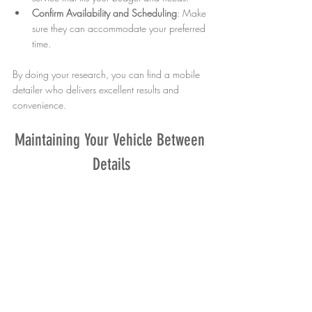
Confirm Availability and Scheduling
: Make 
sure they can accommodate your preferred 
time.
By doing your research, you can find a mobile 
detailer who delivers excellent results and 
convenience.
Maintaining Your Vehicle Between 
Details
While professional mobile detailing keeps your 
car in top shape, regular maintenance is 
important to extend the effects. Here are some 
simple tips:
Wash Your Car Weekly
: Use gentle soap 
and a microfiber cloth to prevent scratches.
Vacuum Interior Often
: Remove dirt and 