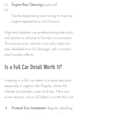
Engine Bay Cleaning
 (optional)  
Gentle degreasing and rinsing to improve 
engine appearance and function.
High-end detailers use professional-grade tools 
and products tailored to Florida’s environment. 
This ensures your vehicle is not only clean but 
also shielded from UV damage, salt corrosion, 
and humidity effects.
Is a Full Car Detail Worth It?
Investing in a full car detail is a smart decision, 
especially in regions like Naples where the 
climate accelerates wear and tear. Here are 
some reasons why a full detail is worth the cost:
Protects Your Investment
: Regular detailing 