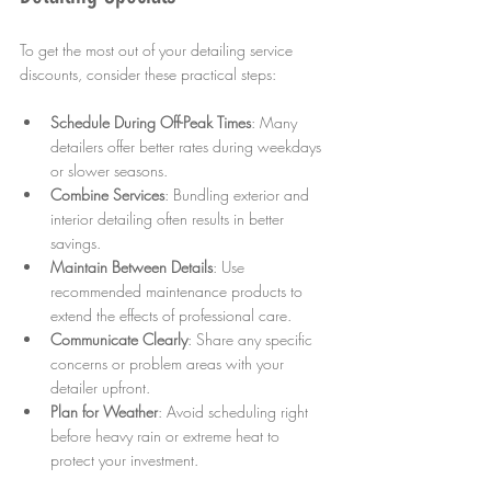
To get the most out of your detailing service 
discounts, consider these practical steps:
Schedule During Off-Peak Times
: Many 
detailers offer better rates during weekdays 
or slower seasons.  
Combine Services
: Bundling exterior and 
interior detailing often results in better 
savings.  
Maintain Between Details
: Use 
recommended maintenance products to 
extend the effects of professional care.  
Communicate Clearly
: Share any specific 
concerns or problem areas with your 
detailer upfront.  
Plan for Weather
: Avoid scheduling right 
before heavy rain or extreme heat to 
protect your investment.