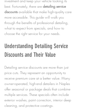
investment and keep your vehicle looking its 
best. Fortunately, there are 
detailing service 
discounts
 available that make high-quality care 
more accessible. This guide will walk you 
through the benefits of professional detailing, 
what to expect from specials, and how to 
choose the right service for your needs.
Understanding Detailing Service 
Discounts and Their Value
Detailing service discounts are more than just 
price cuts. They represent an opportunity to 
receive premium care at a better value. Many 
owner-operated, high-end detailers in Naples 
offer seasonal or package deals that combine 
multiple services. These specials often include 
exterior washes, paint correction, interior deep 
cleaning, and protective coatings.