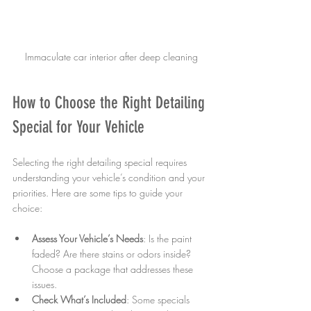
Immaculate car interior after deep cleaning
How to Choose the Right Detailing 
Special for Your Vehicle
Selecting the right detailing special requires 
understanding your vehicle’s condition and your 
priorities. Here are some tips to guide your 
choice:
Assess Your Vehicle’s Needs
: Is the paint 
faded? Are there stains or odors inside? 
Choose a package that addresses these 
issues.  
Check What’s Included
: Some specials 