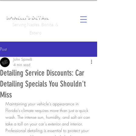
SPINELLI'S DETAIL
Serving Naples, Bonita, &
Estero
Post
John Spinelli
4 min read
Detailing Service Discounts: Car
Detailing Specials You Shouldn't
Miss
Maintaining your vehicle’s appearance in 
Florida’s climate requires more than just a quick 
wash. The intense sun, humidity, and salt air can 
take a toll on your car’s exterior and interior. 
Professional detailing is essential to protect your 