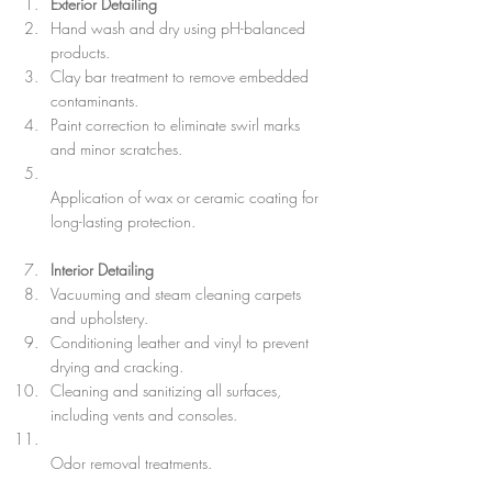
Exterior Detailing
Hand wash and dry using pH-balanced 
products.  
Clay bar treatment to remove embedded 
contaminants.  
Paint correction to eliminate swirl marks 
and minor scratches.  
Application of wax or ceramic coating for 
long-lasting protection.
Interior Detailing
Vacuuming and steam cleaning carpets 
and upholstery.  
Conditioning leather and vinyl to prevent 
drying and cracking.  
Cleaning and sanitizing all surfaces, 
including vents and consoles.  
Odor removal treatments.