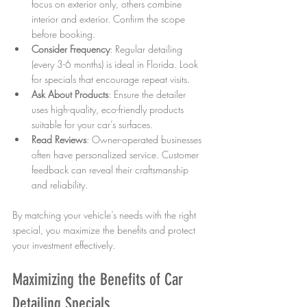
focus on exterior only, others combine 
interior and exterior. Confirm the scope 
before booking.  
Consider Frequency
: Regular detailing 
(every 3-6 months) is ideal in Florida. Look 
for specials that encourage repeat visits.  
Ask About Products
: Ensure the detailer 
uses high-quality, eco-friendly products 
suitable for your car’s surfaces.  
Read Reviews
: Owner-operated businesses 
often have personalized service. Customer 
feedback can reveal their craftsmanship 
and reliability.
By matching your vehicle’s needs with the right 
special, you maximize the benefits and protect 
your investment effectively.
Maximizing the Benefits of Car 
Detailing Specials