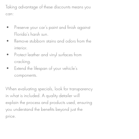
Taking advantage of these discounts means you 
can:
Preserve your car’s paint and finish against 
Florida’s harsh sun.
Remove stubborn stains and odors from the 
interior.
Protect leather and vinyl surfaces from 
cracking.
Extend the lifespan of your vehicle’s 
components.
When evaluating specials, look for transparency 
in what is included. A quality detailer will 
explain the process and products used, ensuring 
you understand the benefits beyond just the 
price.