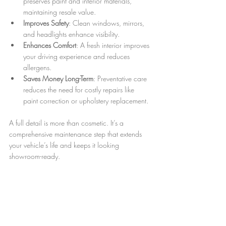
preserves paint and interior materials, 
maintaining resale value.  
Improves Safety
: Clean windows, mirrors, 
and headlights enhance visibility.  
Enhances Comfort
: A fresh interior improves 
your driving experience and reduces 
allergens.  
Saves Money Long-Term
: Preventative care 
reduces the need for costly repairs like 
paint correction or upholstery replacement.
A full detail is more than cosmetic. It’s a 
comprehensive maintenance step that extends 
your vehicle’s life and keeps it looking 
showroom-ready.