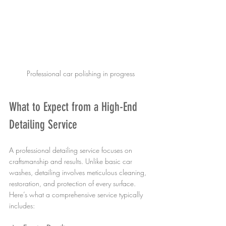
Professional car polishing in progress
What to Expect from a High-End 
Detailing Service
A professional detailing service focuses on 
craftsmanship and results. Unlike basic car 
washes, detailing involves meticulous cleaning, 
restoration, and protection of every surface. 
Here’s what a comprehensive service typically 
includes: