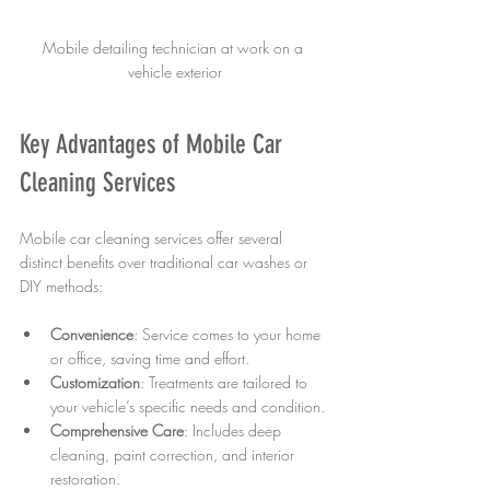
Mobile detailing technician at work on a 
vehicle exterior
Key Advantages of Mobile Car 
Cleaning Services
Mobile car cleaning services offer several 
distinct benefits over traditional car washes or 
DIY methods:
Convenience
: Service comes to your home 
or office, saving time and effort.
Customization
: Treatments are tailored to 
your vehicle’s specific needs and condition.
Comprehensive Care
: Includes deep 
cleaning, paint correction, and interior 
restoration.