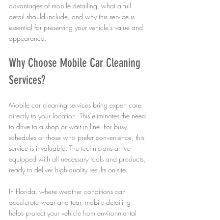
advantages of mobile detailing, what a full 
detail should include, and why this service is 
essential for preserving your vehicle’s value and 
appearance.
Why Choose Mobile Car Cleaning 
Services?
Mobile car cleaning services bring expert care 
directly to your location. This eliminates the need 
to drive to a shop or wait in line. For busy 
schedules or those who prefer convenience, this 
service is invaluable. The technicians arrive 
equipped with all necessary tools and products, 
ready to deliver high-quality results on-site.
In Florida, where weather conditions can 
accelerate wear and tear, mobile detailing 
helps protect your vehicle from environmental 