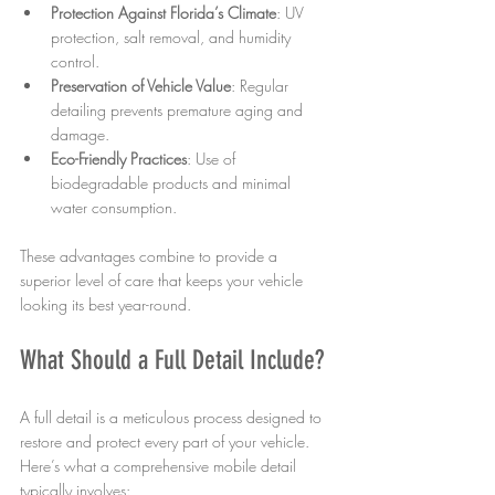
Protection Against Florida’s Climate
: UV 
protection, salt removal, and humidity 
control.
Preservation of Vehicle Value
: Regular 
detailing prevents premature aging and 
damage.
Eco-Friendly Practices
: Use of 
biodegradable products and minimal 
water consumption.
These advantages combine to provide a 
superior level of care that keeps your vehicle 
looking its best year-round.
What Should a Full Detail Include?
A full detail is a meticulous process designed to 
restore and protect every part of your vehicle. 
Here’s what a comprehensive mobile detail 
typically involves: