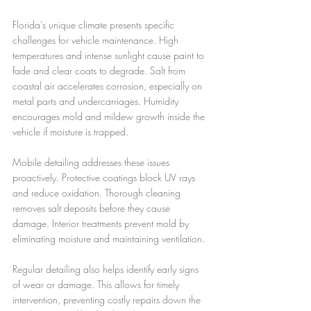
Florida’s unique climate presents specific 
challenges for vehicle maintenance. High 
temperatures and intense sunlight cause paint to 
fade and clear coats to degrade. Salt from 
coastal air accelerates corrosion, especially on 
metal parts and undercarriages. Humidity 
encourages mold and mildew growth inside the 
vehicle if moisture is trapped.
Mobile detailing addresses these issues 
proactively. Protective coatings block UV rays 
and reduce oxidation. Thorough cleaning 
removes salt deposits before they cause 
damage. Interior treatments prevent mold by 
eliminating moisture and maintaining ventilation.
Regular detailing also helps identify early signs 
of wear or damage. This allows for timely 
intervention, preventing costly repairs down the 