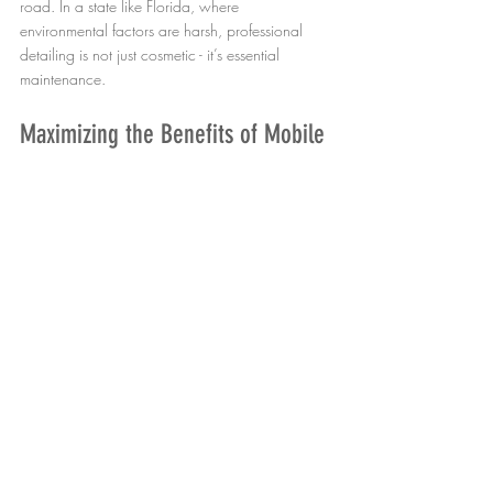
road. In a state like Florida, where 
environmental factors are harsh, professional 
detailing is not just cosmetic - it’s essential 
maintenance.
Maximizing the Benefits of Mobile 
Detailing
To get the most from mobile detailing services, 
consider these practical tips:
Schedule Regular Appointments
: Quarterly 
or biannual detailing keeps your vehicle 
consistently protected.
Communicate Specific Needs
: Inform the 
technician about any problem areas or 
concerns.
Choose Quality Products
: Ensure the 
service uses high-grade, environmentally 