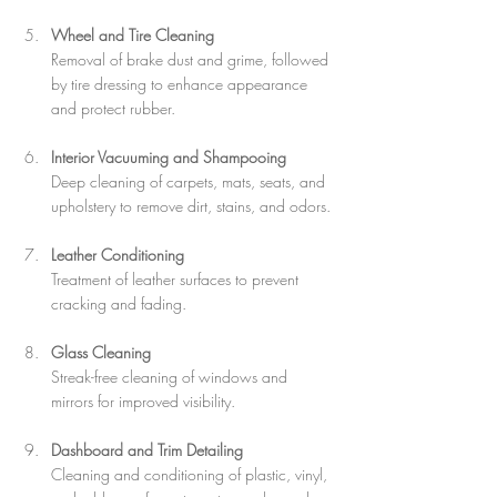
Wheel and Tire Cleaning
Removal of brake dust and grime, followed 
by tire dressing to enhance appearance 
and protect rubber.
Interior Vacuuming and Shampooing
Deep cleaning of carpets, mats, seats, and 
upholstery to remove dirt, stains, and odors.
Leather Conditioning
Treatment of leather surfaces to prevent 
cracking and fading.
Glass Cleaning
Streak-free cleaning of windows and 
mirrors for improved visibility.
Dashboard and Trim Detailing
Cleaning and conditioning of plastic, vinyl, 