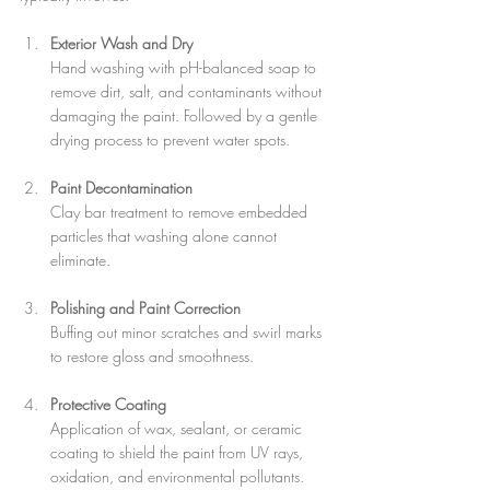
Exterior Wash and Dry
Hand washing with pH-balanced soap to 
remove dirt, salt, and contaminants without 
damaging the paint. Followed by a gentle 
drying process to prevent water spots.
Paint Decontamination
Clay bar treatment to remove embedded 
particles that washing alone cannot 
eliminate.
Polishing and Paint Correction
Buffing out minor scratches and swirl marks 
to restore gloss and smoothness.
Protective Coating
Application of wax, sealant, or ceramic 
coating to shield the paint from UV rays, 
oxidation, and environmental pollutants.