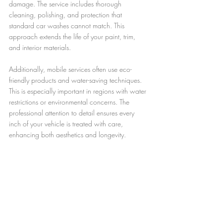
damage. The service includes thorough 
cleaning, polishing, and protection that 
standard car washes cannot match. This 
approach extends the life of your paint, trim, 
and interior materials.
Additionally, mobile services often use eco-
friendly products and water-saving techniques. 
This is especially important in regions with water 
restrictions or environmental concerns. The 
professional attention to detail ensures every 
inch of your vehicle is treated with care, 
enhancing both aesthetics and longevity.