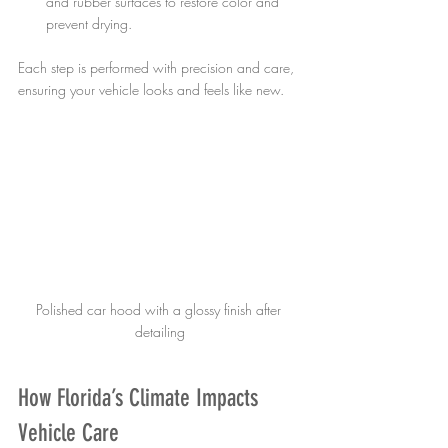
and rubber surfaces to restore color and 
prevent drying.
Each step is performed with precision and care, 
ensuring your vehicle looks and feels like new.
Polished car hood with a glossy finish after 
detailing
How Florida’s Climate Impacts 
Vehicle Care