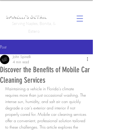
SPINELLI'S DETAIL
Serving Naples, Bonita, &
Estero
Post
John Spinelli
4 min read
Discover the Benefits of Mobile Car
Cleaning Services
Maintaining a vehicle in Florida’s climate 
requires more than just occasional washing. The 
intense sun, humidity, and salt air can quickly 
degrade a car’s exterior and interior if not 
properly cared for. Mobile car cleaning services 
offer a convenient, professional solution tailored 
to these challenges. This article explores the 