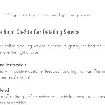
Waxing is a key step in on-site car detailing for paint protection
 Right On-Site Car Detailing Service
d skilled detailing service is crucial to getting the best resu
 make the right choice:
d Testimonials
s with positive customer feedback and high ratings. This in
y and professionalism.
ffered
er offers the specific services your vehicle needs. Some spec
pes of detailing.