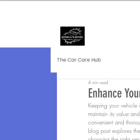
239.572.9816
SERVING NAPLE
The Car Care Hub
4 min read
Enhance Your
Keeping your vehicle in
maintain its value and
convenient and thoroug
blog post explores the 
choosing the right ser