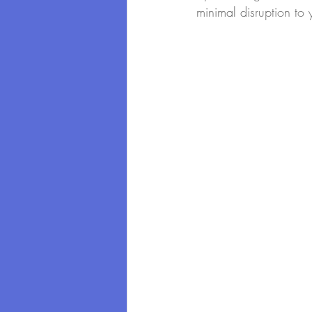
minimal disruption to 