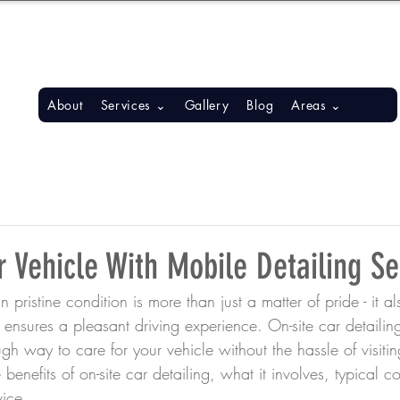
S, BONITA SPRINGS, ESTERO
About
Services ⌄
Gallery
Blog
Areas ⌄
 Vehicle With Mobile Detailing Se
 pristine condition is more than just a matter of pride - it al
 ensures a pleasant driving experience. On-site car detailing
h way to care for your vehicle without the hassle of visitin
benefits of on-site car detailing, what it involves, typical co
vice.