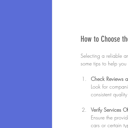
How to Choose the
Selecting a reliable an
some tips to help you
Check Reviews an
Look for companie
consistent qualit
Verify Services O
Ensure the provid
cars or certain ty