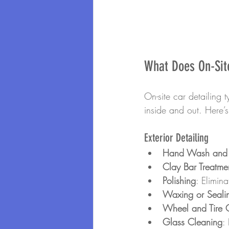
What Does On-Site
On-site car detailing t
inside and out. Here’
Exterior Detailing
Hand Wash and
Clay Bar Treatme
Polishing
: Elimin
Waxing or Seali
Wheel and Tire 
Glass Cleaning
: