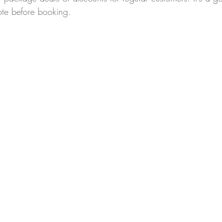
ote before booking.