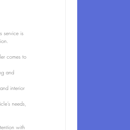
s service is 
ion.
iler comes to 
ing and 
and interior 
icle’s needs, 
tention with 