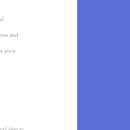
il.
 time and 
he price.
ood idea to 