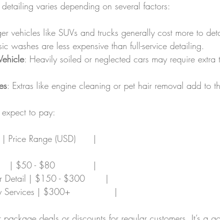
r detailing varies depending on several factors:
ger vehicles like SUVs and trucks generally cost more to deta
sic washes are less expensive than full-service detailing.
Vehicle
: Heavily soiled or neglected cars may require extra
es
: Extras like engine cleaning or pet hair removal add to t
expect to pay:
  | Price Range (USD)      |
   | $50 - $80             |
ior Detail | $150 - $300       |
 Services | $300+               |
package deals or discounts for regular customers. It’s a g