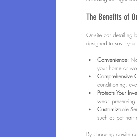
The Benefits of O
On-site car detailing b
designed to save you t
Convenience
: No
your home or wo
Comprehensive 
conditioning, ever
Protects Your Inv
wear, preserving 
Customizable Ser
such as pet hair
By choosing on-site ca