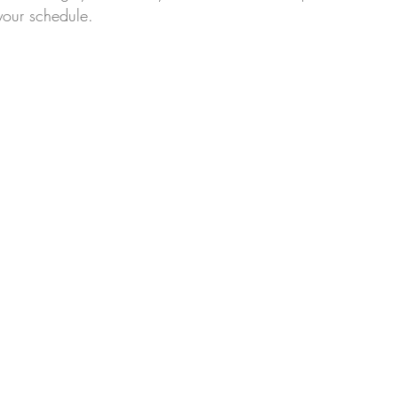
your schedule.