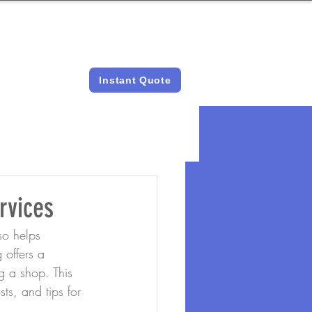
LICENSED &
INSTANT QUOTES
INSURED
Instant Quote
rvices
so helps 
 offers a 
g a shop. This 
sts, and tips for 