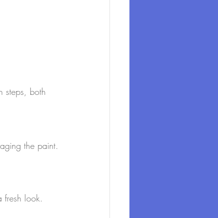
n steps, both 
aging the paint.
 fresh look.