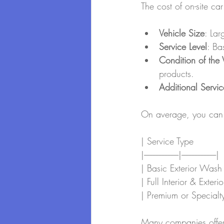
The cost of on-site ca
Vehicle Size
: Lar
Service Level
: Ba
Condition of the 
products.
Additional Servic
On average, you can 
| Service Type         
|-----------------------|-----------------------|
| Basic Exterior Wash 
| Full Interior & Exter
| Premium or Specialty
Many companies offer 