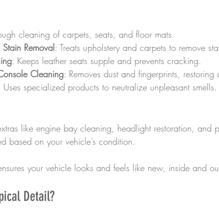
ough cleaning of carpets, seats, and floor mats.
Stain Removal
: Treats upholstery and carpets to remove st
ning
: Keeps leather seats supple and prevents cracking.
onsole Cleaning
: Removes dust and fingerprints, restoring
: Uses specialized products to neutralize unpleasant smells.
xtras like engine bay cleaning, headlight restoration, and p
d based on your vehicle’s condition.
nsures your vehicle looks and feels like new, inside and ou
ical Detail?