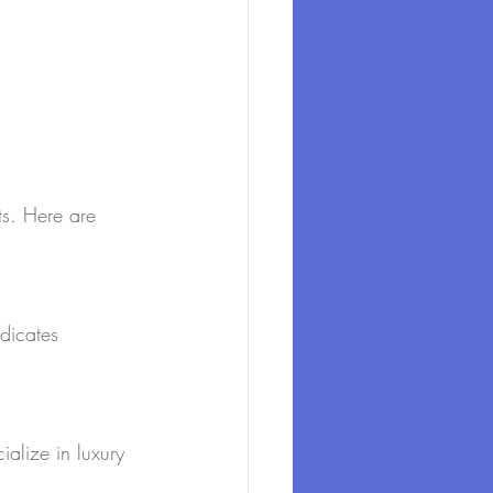
lts. Here are 
dicates 
ialize in luxury 