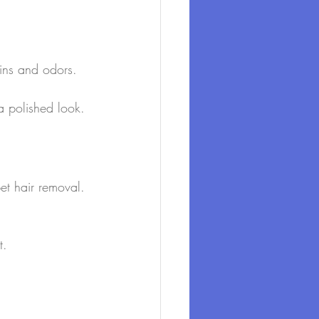
ains and odors.
 a polished look.
et hair removal. 
t.