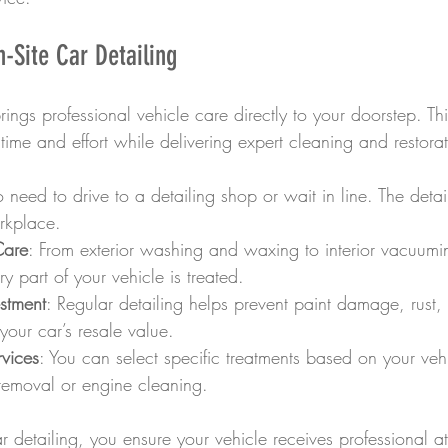
n-Site Car Detailing
rings professional vehicle care directly to your doorstep. Thi
ime and effort while delivering expert cleaning and restorat
 need to drive to a detailing shop or wait in line. The deta
rkplace.
Care
: From exterior washing and waxing to interior vacuum
y part of your vehicle is treated.
estment
: Regular detailing helps prevent paint damage, rust, 
your car’s resale value.
vices
: You can select specific treatments based on your veh
 removal or engine cleaning.
r detailing, you ensure your vehicle receives professional at