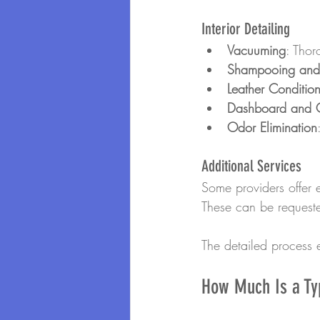
Interior Detailing
Vacuuming
: Thor
Shampooing and 
Leather Conditio
Dashboard and C
Odor Elimination
Additional Services
Some providers offer e
These can be requeste
The detailed process e
How Much Is a Typ