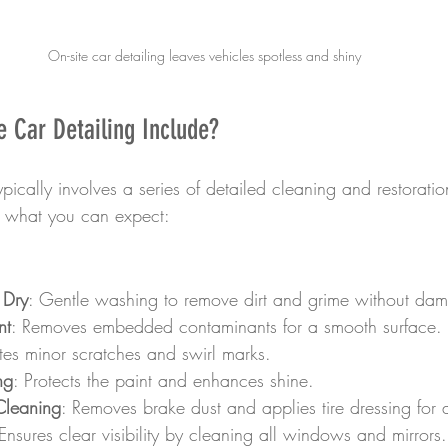
On-site car detailing leaves vehicles spotless and shiny
 Car Detailing Include?
ypically involves a series of detailed cleaning and restoratio
s what you can expect:
 Dry
: Gentle washing to remove dirt and grime without dam
nt
: Removes embedded contaminants for a smooth surface.
ates minor scratches and swirl marks.
ng
: Protects the paint and enhances shine.
Cleaning
: Removes brake dust and applies tire dressing for a
 Ensures clear visibility by cleaning all windows and mirrors.