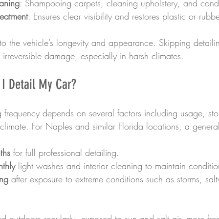
eaning
: Shampooing carpets, cleaning upholstery, and condit
reatment
: Ensures clear visibility and restores plastic or rubbe
to the vehicle’s longevity and appearance. Skipping detailin
o irreversible damage, especially in harsh climates.
I Detail My Car?
ng frequency depends on several factors including usage, st
climate. For Naples and similar Florida locations, a general
ths
 for full professional detailing.
nthly
 light washes and interior cleaning to maintain conditio
ing
 after exposure to extreme conditions such as storms, sal
ked outdoors regularly, exposed to sun and salt air, more fre