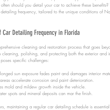
often should you detail your car to achieve these benefits? T
 detailing frequency, tailored to the unique conditions of N
 Car Detailing Frequency in Florida
mprehensive cleaning and restoration process that goes bey
 cleaning, polishing, and protecting both the exterior and in
e poses specific challenges:
olonged sun exposure fades paint and damages interior mate
 areas accelerate corrosion and paint deterioration.
es mold and mildew growth inside the vehicle.
ater spots and mineral deposits can mar the finish.
rs, maintaining a regular car detailing schedule is essential