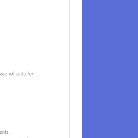
sional detailer 
ents.