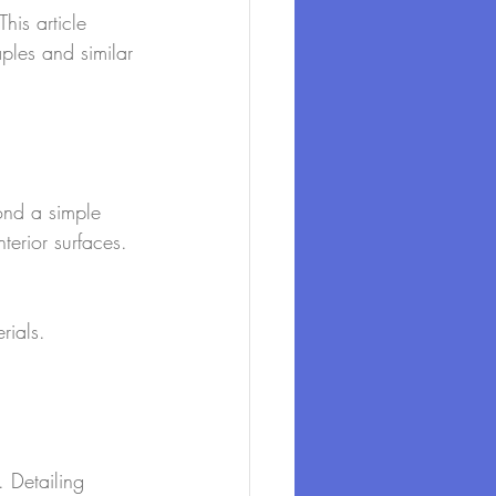
his article 
aples and similar 
ond a simple 
terior surfaces. 
rials.
. Detailing 