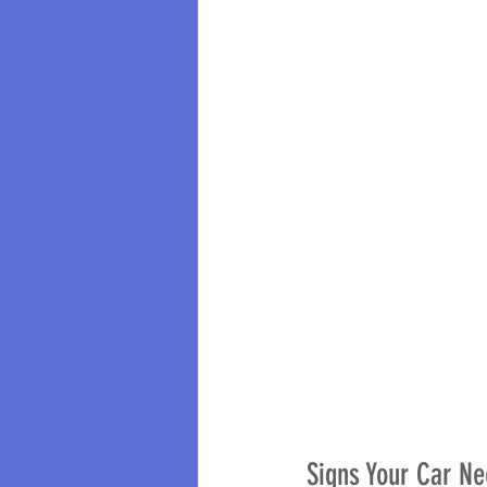
Signs Your Car Ne