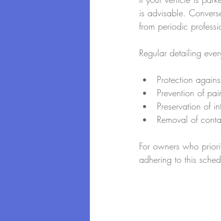
is advisable. Converse
from periodic professi
Regular detailing eve
Protection again
Prevention of pai
Preservation of i
Removal of conta
For owners who priorit
adhering to this schedu