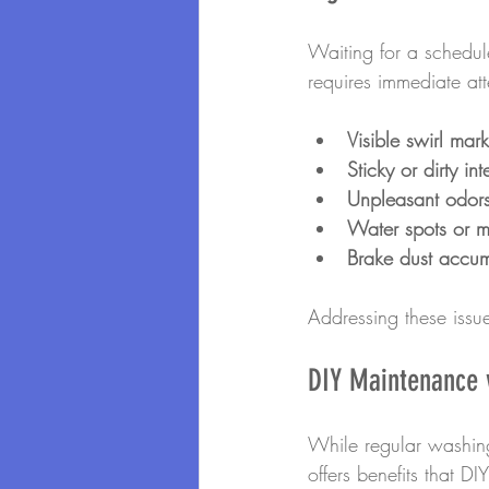
Waiting for a schedule
requires immediate att
Visible swirl mark
Sticky or dirty int
Unpleasant odors
Water spots or m
Brake dust accum
Addressing these issu
DIY Maintenance v
While regular washing
offers benefits that D