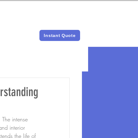
LICENSED &
INSTANT QUOTES
INSURED
Instant Quote
rstanding
 The intense 
nd interior 
ends the life of 