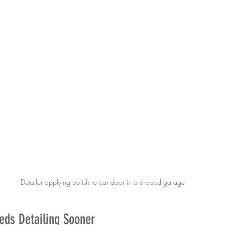
Detailer applying polish to car door in a shaded garage
eds Detailing Sooner