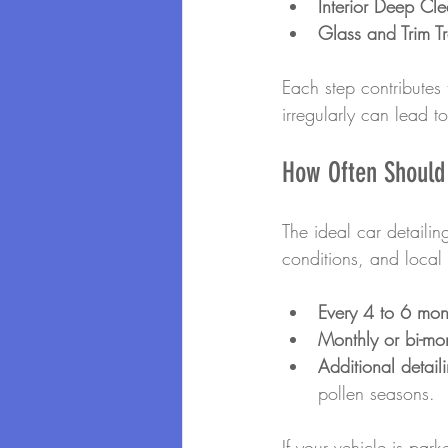
Interior Deep Cl
Glass and Trim T
Each step contributes 
irregularly can lead t
How Often Should 
The ideal car detaili
conditions, and local 
Every 4 to 6 mon
Monthly or bi-mo
Additional detail
pollen seasons.
If your vehicle is par