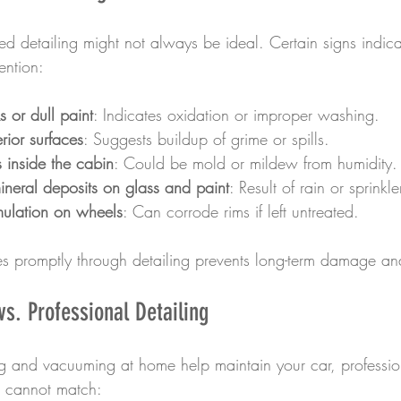
d detailing might not always be ideal. Certain signs indica
ention:
s or dull paint
: Indicates oxidation or improper washing.
erior surfaces
: Suggests buildup of grime or spills.
 inside the cabin
: Could be mold or mildew from humidity.
ineral deposits on glass and paint
: Result of rain or sprinkle
ulation on wheels
: Can corrode rims if left untreated.
es promptly through detailing prevents long-term damage and
s. Professional Detailing
 and vacuuming at home help maintain your car, profession
IY cannot match: