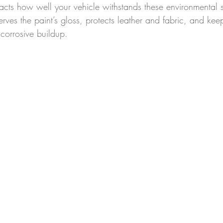
acts how well your vehicle withstands these environmental s
erves the paint’s gloss, protects leather and fabric, and ke
corrosive buildup.