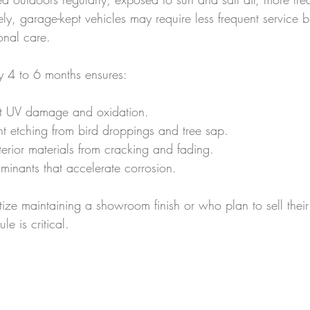
ly, garage-kept vehicles may require less frequent service but
onal care.
ry 4 to 6 months ensures:
st UV damage and oxidation.
nt etching from bird droppings and tree sap.
nterior materials from cracking and fading.
minants that accelerate corrosion.
ize maintaining a showroom finish or who plan to sell their
le is critical.