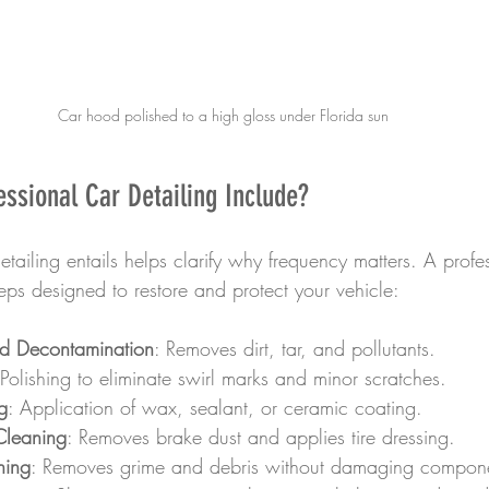
Car hood polished to a high gloss under Florida sun
ssional Car Detailing Include?
ailing entails helps clarify why frequency matters. A profes
teps designed to restore and protect your vehicle:
nd Decontamination
: Removes dirt, tar, and pollutants.
 Polishing to eliminate swirl marks and minor scratches.
g
: Application of wax, sealant, or ceramic coating.
Cleaning
: Removes brake dust and applies tire dressing.
ning
: Removes grime and debris without damaging compon