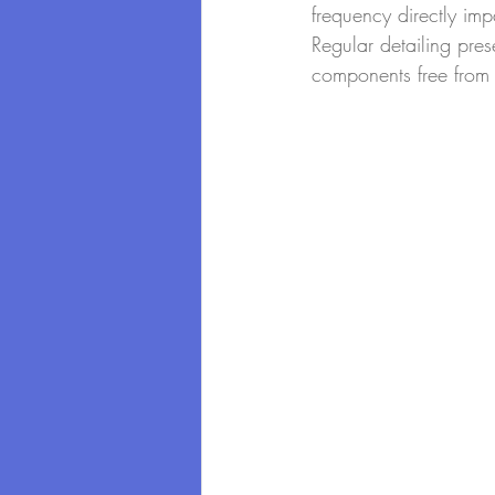
frequency directly imp
Regular detailing pres
components free from 