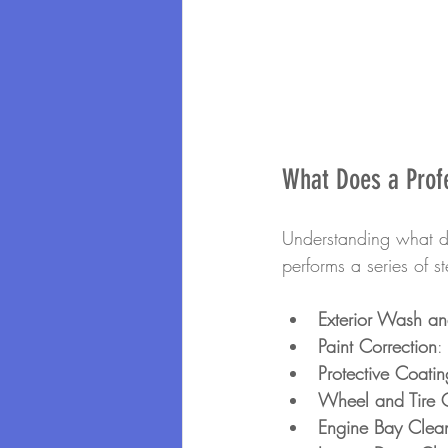
What Does a Profe
Understanding what det
performs a series of s
Exterior Wash a
Paint Correction
:
Protective Coatin
Wheel and Tire 
Engine Bay Clea