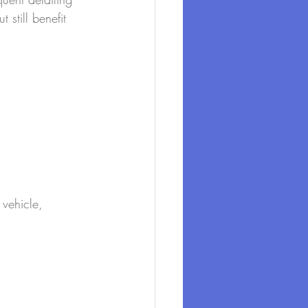
 still benefit 
 vehicle, 