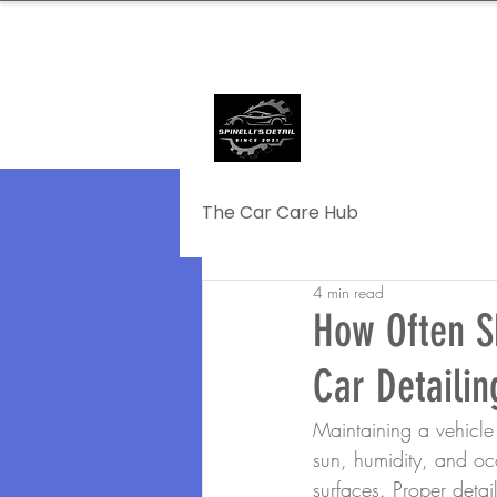
239.572.9816
SERVING NAPLE
The Car Care Hub
4 min read
How Often S
Car Detailin
Maintaining a vehicle 
sun, humidity, and occ
surfaces. Proper detai