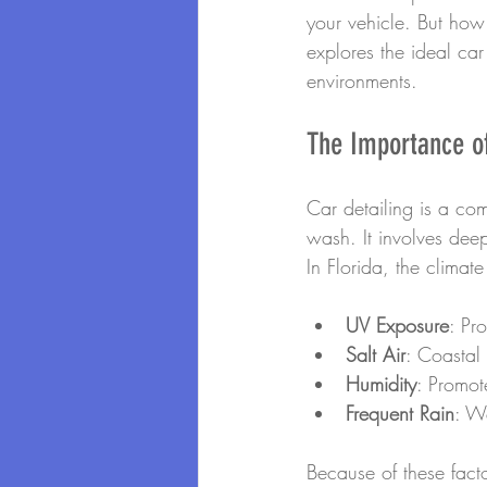
your vehicle. But how 
explores the ideal car
environments.
The Importance of
Car detailing is a co
wash. It involves deep
In Florida, the climat
UV Exposure
: Pr
Salt Air
: Coastal
Humidity
: Promot
Frequent Rain
: W
Because of these facto