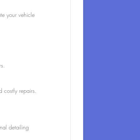
te your vehicle 
rs.
 costly repairs.
al detailing 