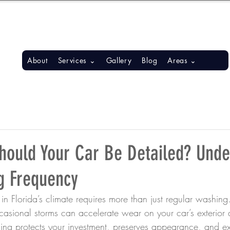
S, BONITA SPRINGS, ESTERO
About
Services ⌄
Gallery
Blog
Areas ⌄
hould Your Car Be Detailed? Unde
g Frequency
in Florida’s climate requires more than just regular washing.
asional storms can accelerate wear on your car’s exterior a
ling protects your investment, preserves appearance, and ext