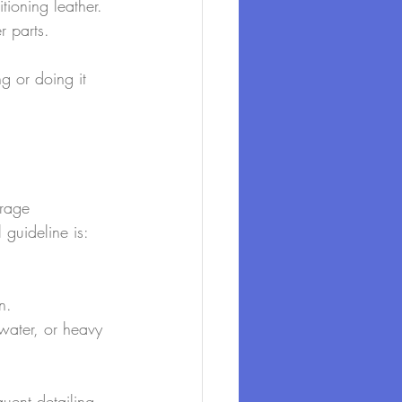
ioning leather.
r parts.
g or doing it 
orage 
 guideline is:
n.
twater, or heavy 
quent detailing 