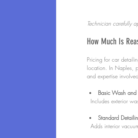
Technician carefully a
How Much Is Reas
Pricing for car detail
location. In Naples, 
and expertise involve
Basic Wash and
  Includes exterior w
Standard Detaili
  Adds interior vacu