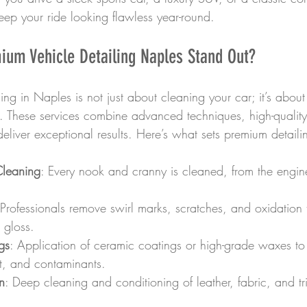
eep your ride looking flawless year-round.
um Vehicle Detailing Naples Stand Out?
ing in Naples is not just about cleaning your car; it’s abou
il. These services combine advanced techniques, high-qualit
 deliver exceptional results. Here’s what sets premium detaili
leaning
: Every nook and cranny is cleaned, from the engin
 Professionals remove swirl marks, scratches, and oxidation t
 gloss.
gs
: Application of ceramic coatings or high-grade waxes to 
lt, and contaminants.
on
: Deep cleaning and conditioning of leather, fabric, and tr