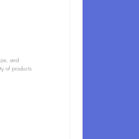
size, and 
ty of products 