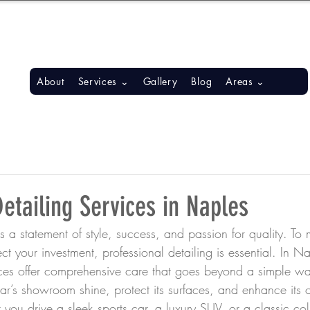
S, BONITA SPRINGS, ESTERO
About
Services ⌄
Gallery
Blog
Areas ⌄
etailing Services in Naples
 a statement of style, success, and passion for quality. To m
ect your investment, professional detailing is essential. In 
vices offer comprehensive care that goes beyond a simple w
car’s showroom shine, protect its surfaces, and enhance its o
u drive a sleek sports car, a luxury SUV, or a classic coll