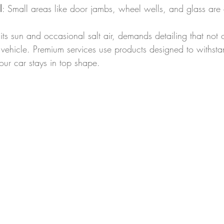
l
: Small areas like door jambs, wheel wells, and glass are c
its sun and occasional salt air, demands detailing that not o
r vehicle. Premium services use products designed to withsta
our car stays in top shape.