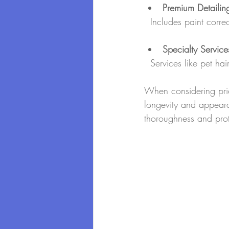
Premium Detailin
  Includes paint cor
Specialty Service
  Services like pet h
When considering pric
longevity and appear
thoroughness and prote