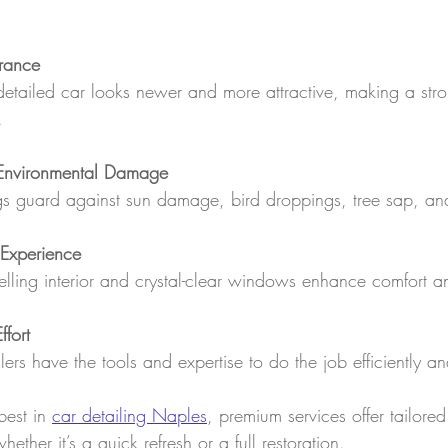
rance
detailed car looks newer and more attractive, making a str
.
 Environmental Damage
ngs guard against sun damage, bird droppings, tree sap, and
 Experience
elling interior and crystal-clear windows enhance comfort a
fort
ilers have the tools and expertise to do the job efficiently a
best in 
car detailing Naples
, premium services offer tailore
ether it’s a quick refresh or a full restoration.