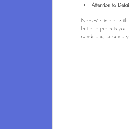
Attention to Detai
Naples’ climate, with 
but also protects you
conditions, ensuring y