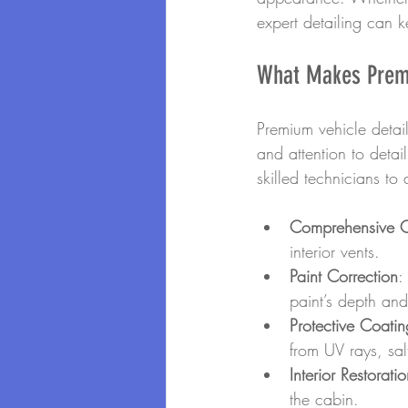
expert detailing can k
What Makes Premi
Premium vehicle detail
and attention to deta
skilled technicians to
Comprehensive C
interior vents.
Paint Correction
:
paint’s depth and
Protective Coatin
from UV rays, sa
Interior Restorati
the cabin.