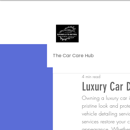
239.572.9816
SERVING NAPLE
The Car Care Hub
4 min read
Luxury Car D
Owning a luxury car is
pristine look and prot
vehicle detailing ser
services restore your 
appearance. Whether yo