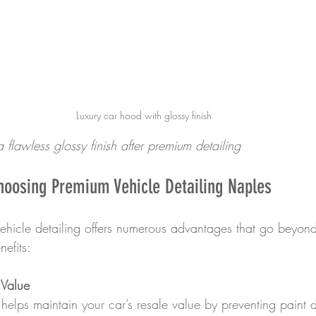
Luxury car hood with glossy finish
 flawless glossy finish after premium detailing
hoosing Premium Vehicle Detailing Naples
vehicle detailing offers numerous advantages that go beyond
efits:
 Value
g helps maintain your car’s resale value by preventing pain