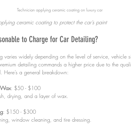
Technician applying ceramic coating on luxury car
pplying ceramic coating to protect the car’s paint
onable to Charge for Car Detailing?
ing varies widely depending on the level of service, vehicle 
premium detailing commands a higher price due to the quali
d. Here’s a general breakdown:
 Wax
: $50 - $100  
ash, drying, and a layer of wax.
ng
: $150 - $300  
uming, window cleaning, and tire dressing.