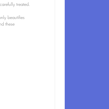
arefully treated.
nly beautifies 
nd these 