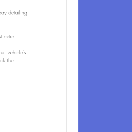
bay detailing.
t extra.
ur vehicle’s 
ck the 