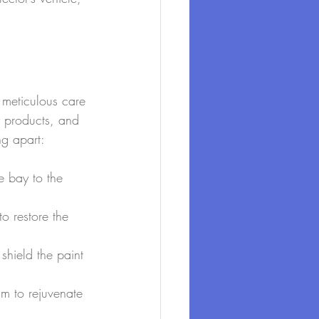
t meticulous care 
y products, and 
ng apart:
e bay to the 
o restore the 
shield the paint 
im to rejuvenate 