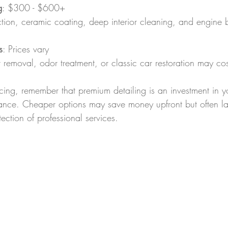
g
: $300 - $600+  
rection, ceramic coating, deep interior cleaning, and engine 
s
: Prices vary  
air removal, odor treatment, or classic car restoration may cos
ing, remember that premium detailing is an investment in yo
ance. Cheaper options may save money upfront but often la
ction of professional services.