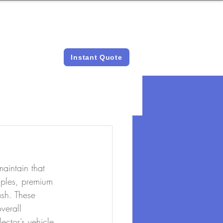
LICENSED &
INSTANT QUOTES
INSURED
Instant Quote
aintain that 
Naples, premium 
ash. These 
verall 
ector’s vehicle, 