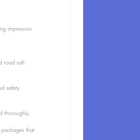
ong impression 
 road salt.
nd safety.
nd thoroughly.
d packages that 