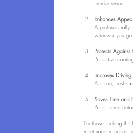
interior wear.
Enhances Appea
A professionally 
wherever you go
Protects Against
Protective coati
Improves Driving
A clean, fresh-sm
Saves Time and Ef
Professional deta
For those seeking the 
meet specific needs, wh