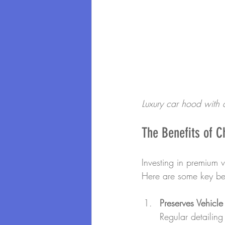
Luxury car hood with a
The Benefits of C
Investing in premium 
Here are some key ben
Preserves Vehicle
Regular detailin