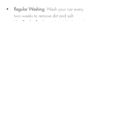
Regular Washing
: Wash your car every 
two weeks to remove dirt and salt.
Use Quality Products
: Use pH-balanced 
car shampoos and microfiber towels.
Protect Interior Surfaces
: Use sunshades 
and apply conditioners to leather or vinyl.
Avoid Harsh Conditions
: Park in shaded 
areas to reduce sun damage.
Quick Spot Cleaning
: Address spills and 
stains immediately to prevent permanent 
damage.
Following these steps will extend the life of your 
detailing and keep your car looking fresh until 
your next appointment.
Experience the Best of Naples Car 
Detailing Services Today