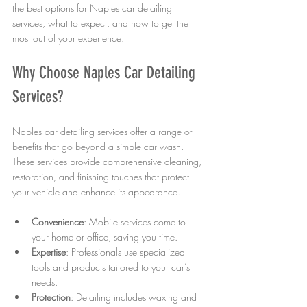
the best options for Naples car detailing 
services, what to expect, and how to get the 
most out of your experience.
Why Choose Naples Car Detailing 
Services?
Naples car detailing services offer a range of 
benefits that go beyond a simple car wash. 
These services provide comprehensive cleaning, 
restoration, and finishing touches that protect 
your vehicle and enhance its appearance.
Convenience
: Mobile services come to 
your home or office, saving you time.
Expertise
: Professionals use specialized 
tools and products tailored to your car’s 
needs.
Protection
: Detailing includes waxing and 