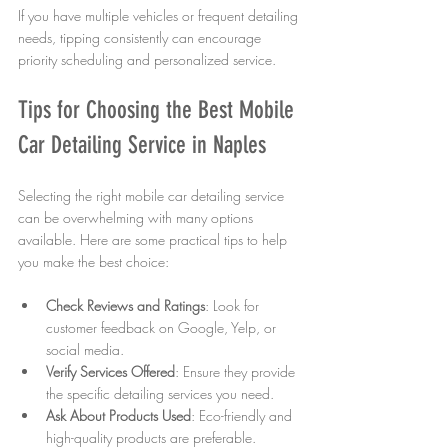
If you have multiple vehicles or frequent detailing 
needs, tipping consistently can encourage 
priority scheduling and personalized service.
Tips for Choosing the Best Mobile 
Car Detailing Service in Naples
Selecting the right mobile car detailing service 
can be overwhelming with many options 
available. Here are some practical tips to help 
you make the best choice:
Check Reviews and Ratings
: Look for 
customer feedback on Google, Yelp, or 
social media.
Verify Services Offered
: Ensure they provide 
the specific detailing services you need.
Ask About Products Used
: Eco-friendly and 
high-quality products are preferable.