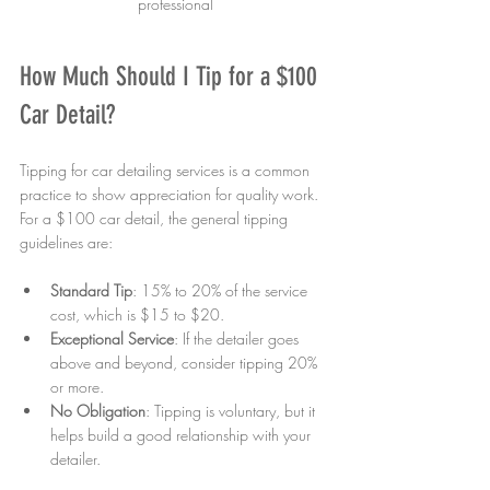
professional
How Much Should I Tip for a $100 
Car Detail?
Tipping for car detailing services is a common 
practice to show appreciation for quality work. 
For a $100 car detail, the general tipping 
guidelines are:
Standard Tip
: 15% to 20% of the service 
cost, which is $15 to $20.
Exceptional Service
: If the detailer goes 
above and beyond, consider tipping 20% 
or more.
No Obligation
: Tipping is voluntary, but it 
helps build a good relationship with your 
detailer.