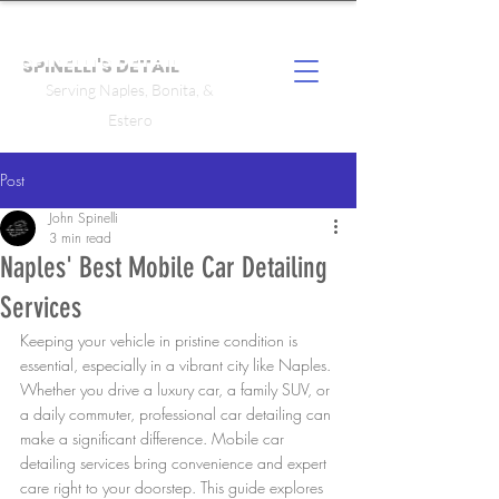
SPINELLI'S DETAIL
Serving Naples, Bonita, &
Estero
Post
John Spinelli
3 min read
Naples' Best Mobile Car Detailing
Services
Keeping your vehicle in pristine condition is 
essential, especially in a vibrant city like Naples. 
Whether you drive a luxury car, a family SUV, or 
a daily commuter, professional car detailing can 
make a significant difference. Mobile car 
detailing services bring convenience and expert 
care right to your doorstep. This guide explores 