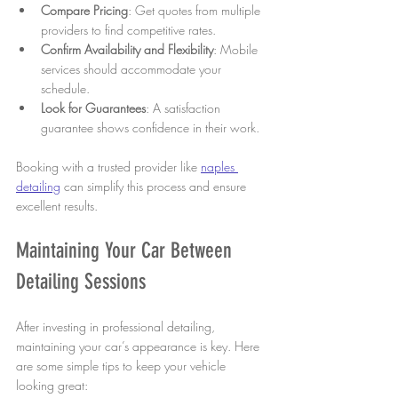
Compare Pricing
: Get quotes from multiple 
providers to find competitive rates.
Confirm Availability and Flexibility
: Mobile 
services should accommodate your 
schedule.
Look for Guarantees
: A satisfaction 
guarantee shows confidence in their work.
Booking with a trusted provider like 
naples 
detailing
 can simplify this process and ensure 
excellent results.
Maintaining Your Car Between 
Detailing Sessions
After investing in professional detailing, 
maintaining your car’s appearance is key. Here 
are some simple tips to keep your vehicle 
looking great: