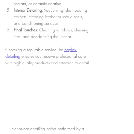
sealant, or ceramic coating.
Interior Detailing
: Vacuuming, shampooing 
carpets, cleaning leather or fabric seats, 
and conditioning surfaces.
Final Touches
: Cleaning windows, dressing 
tires, and deodorizing the interior.
Choosing a reputable service like 
naples 
detailing
 ensures you receive professional care 
with high-quality products and attention to detail.
Interior car detailing being performed by a 