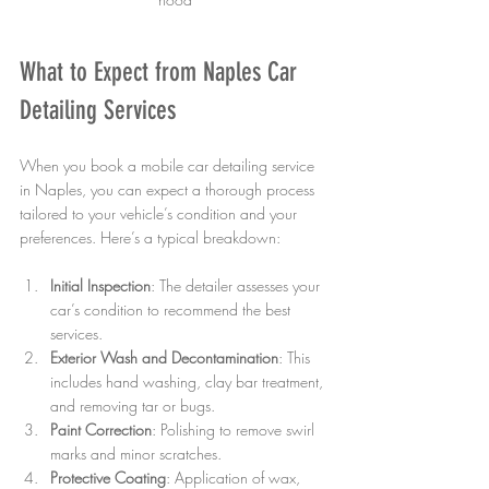
What to Expect from Naples Car 
Detailing Services
When you book a mobile car detailing service 
in Naples, you can expect a thorough process 
tailored to your vehicle’s condition and your 
preferences. Here’s a typical breakdown:
Initial Inspection
: The detailer assesses your 
car’s condition to recommend the best 
services.
Exterior Wash and Decontamination
: This 
includes hand washing, clay bar treatment, 
and removing tar or bugs.
Paint Correction
: Polishing to remove swirl 
marks and minor scratches.
Protective Coating
: Application of wax, 