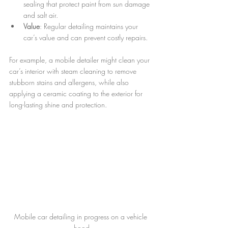
sealing that protect paint from sun damage 
and salt air.
Value
: Regular detailing maintains your 
car’s value and can prevent costly repairs.
For example, a mobile detailer might clean your 
car’s interior with steam cleaning to remove 
stubborn stains and allergens, while also 
applying a ceramic coating to the exterior for 
long-lasting shine and protection.
Mobile car detailing in progress on a vehicle 
hood