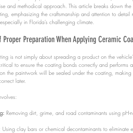
ecise and methodical approach. This article breaks down the 
ing, emphasizing the craftsmanship and attention to detail 
specially in Florida’s challenging climate.
f Proper Preparation When Applying Ceramic Coa
ing is not simply about spreading a product on the vehicle’
ritical to ensure the coating bonds correctly and performs 
t on the paintwork will be sealed under the coating, making
orrect later.
nvolves:
g:
 Removing dirt, grime, and road contaminants using pH-ne
:
 Using clay bars or chemical decontaminants to eliminate