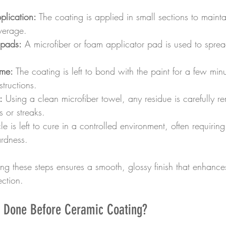
plication:
 The coating is applied in small sections to maint
verage.
 pads:
 A microfiber or foam applicator pad is used to sprea
ime:
 The coating is left to bond with the paint for a few mi
structions.
:
 Using a clean microfiber towel, any residue is carefully r
s or streaks.
le is left to cure in a controlled environment, often requirin
ardness.
ring these steps ensures a smooth, glossy finish that enhances
ction.
 Done Before Ceramic Coating?