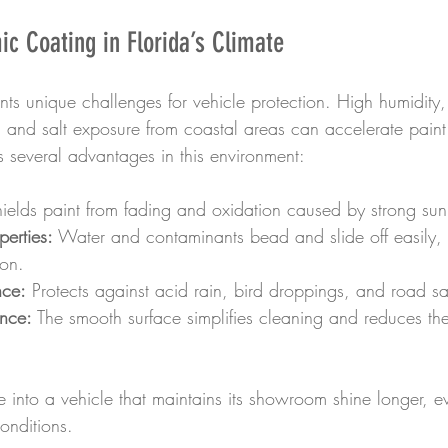
ic Coating in Florida’s Climate
ents unique challenges for vehicle protection. High humidity,
n, and salt exposure from coastal areas can accelerate pain
s several advantages in this environment:
hields paint from fading and oxidation caused by strong su
erties:
 Water and contaminants bead and slide off easily,
ion.
nce:
 Protects against acid rain, bird droppings, and road sal
nce:
 The smooth surface simplifies cleaning and reduces th
te into a vehicle that maintains its showroom shine longer, 
onditions.