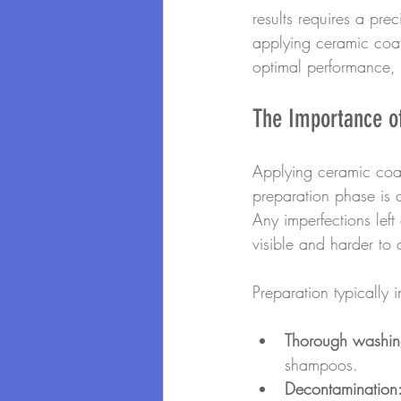
results requires a pr
applying ceramic coat
optimal performance, e
The Importance o
Applying ceramic coat
preparation phase is c
Any imperfections lef
visible and harder to c
Preparation typically i
Thorough washin
shampoos.
Decontamination