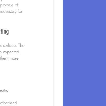
process of 
necessary for 
ting
s surface. The 
as expected. 
 them more 
utral 
 embedded 