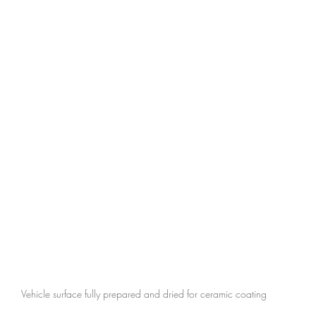
Vehicle surface fully prepared and dried for ceramic coating