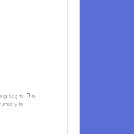
ing begins. This 
umidity to 