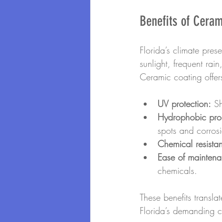
Benefits of Ceram
Florida’s climate pres
sunlight, frequent rai
Ceramic coating offer
UV protection:
 S
Hydrophobic prop
spots and corros
Chemical resista
Ease of maintena
chemicals.
These benefits transla
Florida’s demanding c