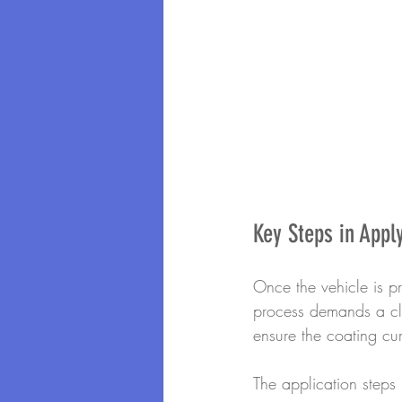
Key Steps in Appl
Once the vehicle is pr
process demands a cle
ensure the coating cur
The application steps 