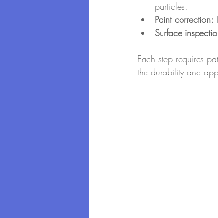
particles.
Paint correction:
 
Surface inspectio
Each step requires pa
the durability and ap