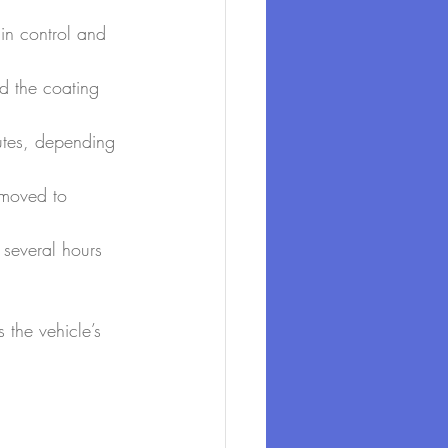
ain control and 
d the coating 
nutes, depending 
emoved to 
g several hours 
 the vehicle’s 