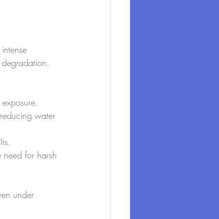
 intense 
t degradation. 
n exposure.
 reducing water 
ts.
e need for harsh 
even under 