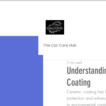
239.572.9816
SERVING NAPLE
The Car Care Hub
3 min read
Understandi
Coating
Ceramic coating has b
protection and enhanc
to environmental cont