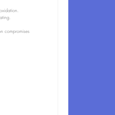
oxidation.
ating.
ion compromises 