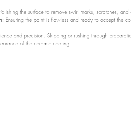
Polishing the surface to remove swirl marks, scratches, and 
n:
 Ensuring the paint is flawless and ready to accept the co
tience and precision. Skipping or rushing through preparat
pearance of the ceramic coating.