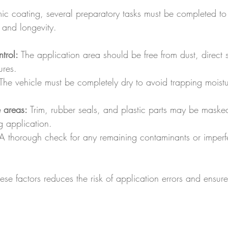
ic coating, several preparatory tasks must be completed to
s and longevity.
trol:
 The application area should be free from dust, direct 
ures.
 The vehicle must be completely dry to avoid trapping moistu
e areas:
 Trim, rubber seals, and plastic parts may be maske
 application.
A thorough check for any remaining contaminants or imperfe
ese factors reduces the risk of application errors and ensure