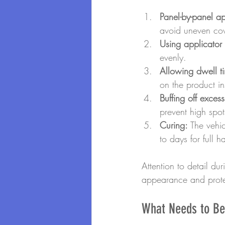
Panel-by-panel ap
avoid uneven co
Using applicator
evenly.
Allowing dwell t
on the product in
Buffing off excess
prevent high spot
Curing:
 The vehic
to days for full h
Attention to detail du
appearance and prote
What Needs to Be