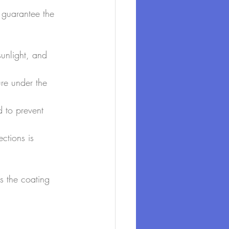
 guarantee the 
sunlight, and 
re under the 
d to prevent 
ctions is 
s the coating 