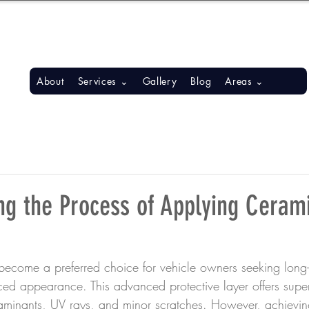
S, BONITA SPRINGS, ESTERO
About
Services ⌄
Gallery
Blog
Areas ⌄
ng the Process of Applying Ceram
ecome a preferred choice for vehicle owners seeking long-l
ed appearance. This advanced protective layer offers superi
aminants, UV rays, and minor scratches. However, achievin