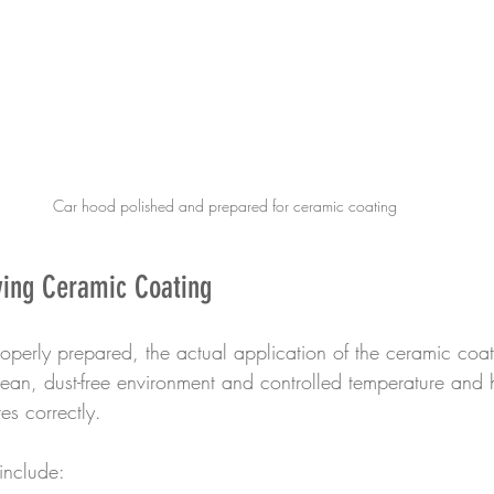
Car hood polished and prepared for ceramic coating
ying Ceramic Coating
operly prepared, the actual application of the ceramic coat
an, dust-free environment and controlled temperature and h
es correctly.
include: