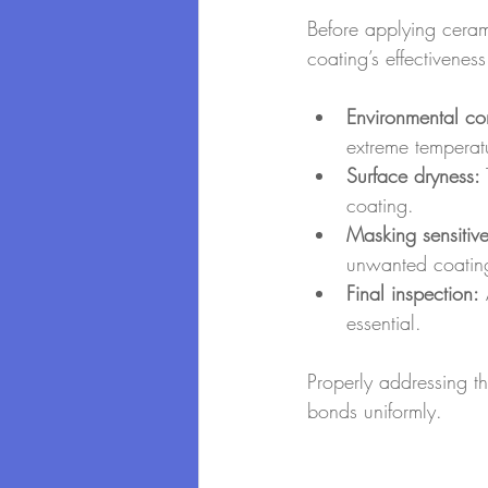
Before applying ceram
coating’s effectivenes
Environmental con
extreme temperat
Surface dryness:
coating.
Masking sensitiv
unwanted coating
Final inspection:
 
essential.
Properly addressing th
bonds uniformly.