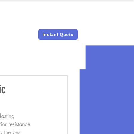
LICENSED &
INSTANT QUOTES
INSURED
Instant Quote
ic
asting 
or resistance 
g the best 