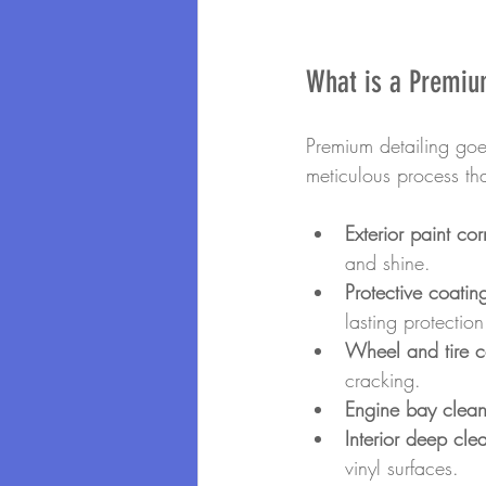
What is a Premiu
Premium detailing go
meticulous process tha
Exterior paint cor
and shine.
Protective coatin
lasting protection
Wheel and tire c
cracking.
Engine bay clean
Interior deep cle
vinyl surfaces.