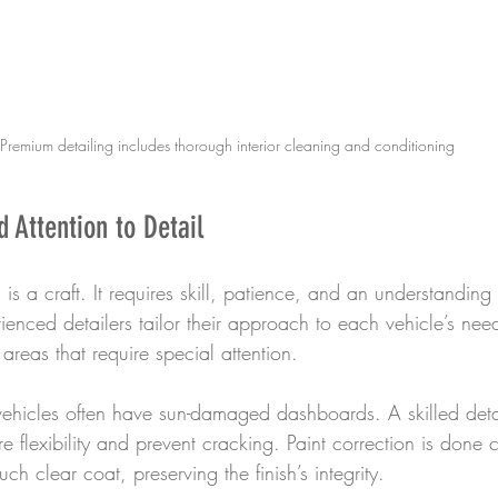
Premium detailing includes thorough interior cleaning and conditioning
 Attention to Detail
is a craft. It requires skill, patience, and an understanding 
enced detailers tailor their approach to each vehicle’s nee
 areas that require special attention.
vehicles often have sun-damaged dashboards. A skilled detai
re flexibility and prevent cracking. Paint correction is done c
h clear coat, preserving the finish’s integrity.