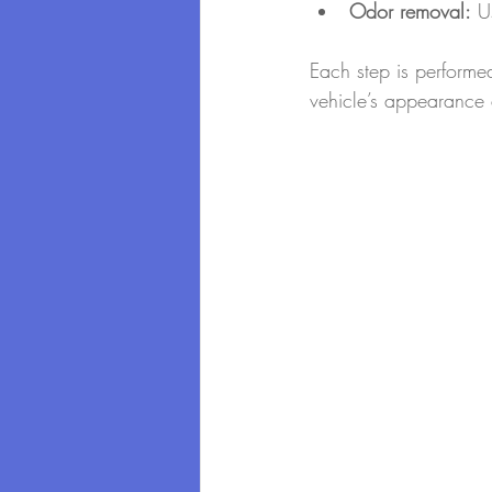
Odor removal:
 U
Each step is performed
vehicle’s appearance 