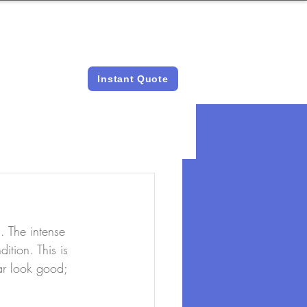
LICENSED &
INSTANT QUOTES
INSURED
Instant Quote
 The intense 
ition. This is 
ar look good; 