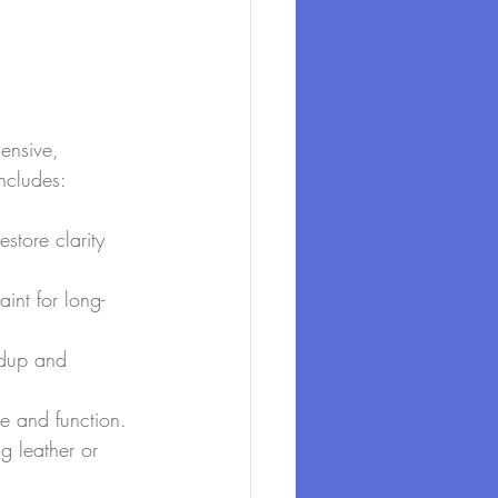
ensive, 
includes:
store clarity 
int for long-
ldup and 
e and function.
g leather or 