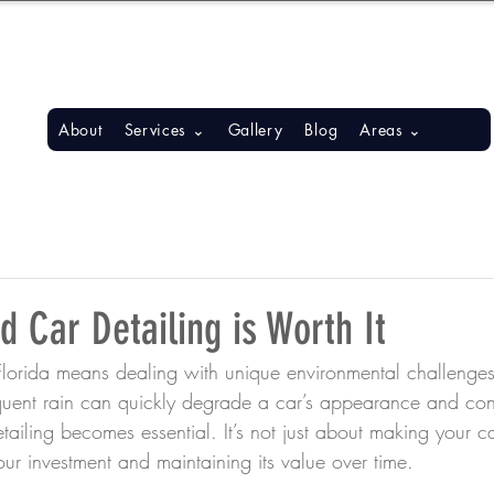
S, BONITA SPRINGS, ESTERO
About
Services ⌄
Gallery
Blog
Areas ⌄
 Car Detailing is Worth It
lorida means dealing with unique environmental challenges.
equent rain can quickly degrade a car’s appearance and cond
tailing becomes essential. It’s not just about making your c
your investment and maintaining its value over time.