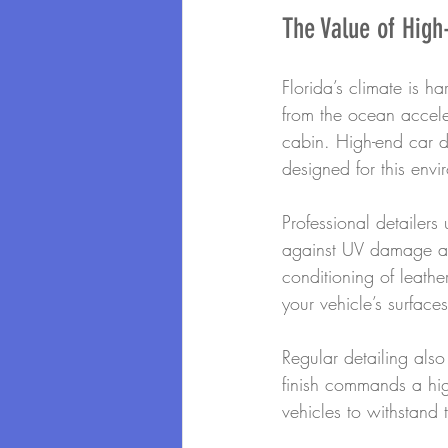
The Value of High
Florida’s climate is h
from the ocean accel
cabin. High-end car d
designed for this envi
Professional detailer
against UV damage and
conditioning of leathe
your vehicle’s surface
Regular detailing also
finish commands a high
vehicles to withstand t