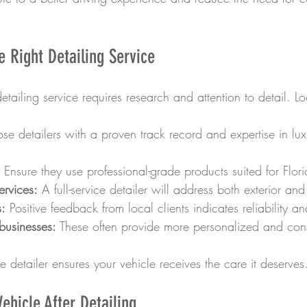
 Right Detailing Service
etailing service requires research and attention to detail. Lo
se detailers with a proven track record and expertise in luxu
 Ensure they use professional-grade products suited for Flori
rvices:
 A full-service detailer will address both exterior and
:
 Positive feedback from local clients indicates reliability an
businesses:
 These often provide more personalized and consi
le detailer ensures your vehicle receives the care it deserves
ehicle After Detailing