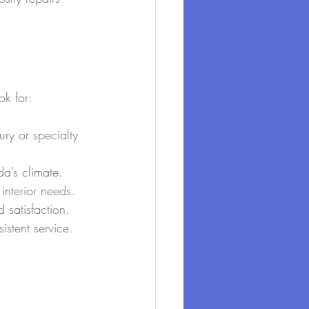
ok for:
ry or specialty 
da’s climate.
 interior needs.
d satisfaction.
stent service.
.