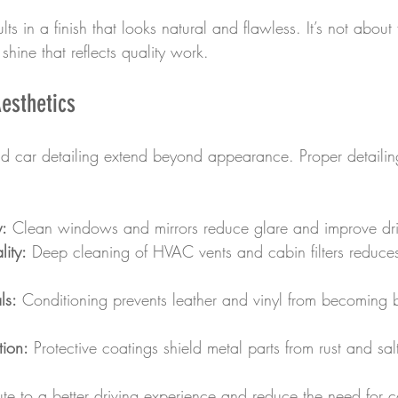
lts in a finish that looks natural and flawless. It’s not about
shine that reflects quality work.
esthetics
end car detailing extend beyond appearance. Proper detaili
y:
 Clean windows and mirrors reduce glare and improve driv
ity:
 Deep cleaning of HVAC vents and cabin filters reduce
ls:
 Conditioning prevents leather and vinyl from becoming br
tion:
 Protective coatings shield metal parts from rust and s
ute to a better driving experience and reduce the need for co