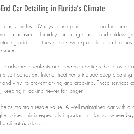
-End Car Detailing in Florida’s Climate
arsh on vehicles. UV rays cause paint to fade and interiors to
erates corrosion. Humidity encourages mold and mildew gro
etailing addresses these issues with specialized techniques
ronment.
s use advanced sealants and ceramic coatings that provide a
 salt corrosion. Interior treatments include deep cleaning
r and vinyl to prevent drying and cracking. These services ex
s, keeping it looking newer for longer.
 helps maintain resale value. A well-maintained car with a 
er price. This is especially important in Florida, where buy
he climate’s effects.