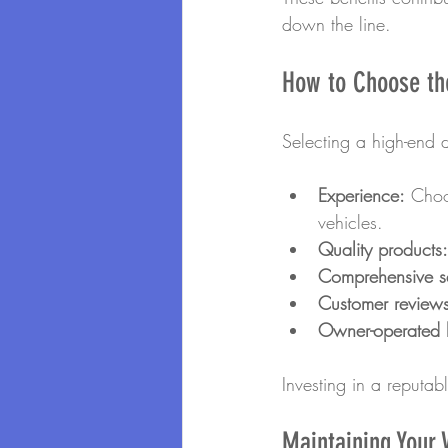
down the line.
How to Choose the
Selecting a high-end d
Experience:
 Choo
vehicles.
Quality products:
Comprehensive se
Customer reviews
Owner-operated 
Investing in a reputab
Maintaining Your V