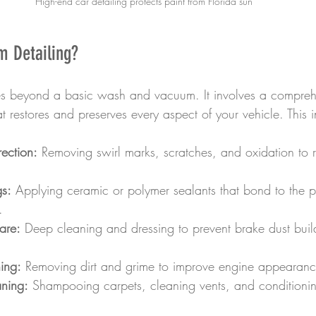
High-end car detailing protects paint from Florida sun
m Detailing?
es beyond a basic wash and vacuum. It involves a compreh
t restores and preserves every aspect of your vehicle. This 
rection:
 Removing swirl marks, scratches, and oxidation to re
gs:
 Applying ceramic or polymer sealants that bond to the pa
.
are:
 Deep cleaning and dressing to prevent brake dust bui
ing:
 Removing dirt and grime to improve engine appearanc
aning:
 Shampooing carpets, cleaning vents, and conditionin