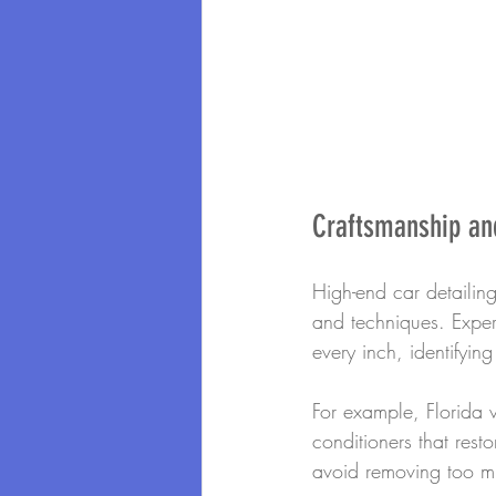
Craftsmanship and
High-end car detailing 
and techniques. Experi
every inch, identifying
For example, Florida 
conditioners that resto
avoid removing too muc