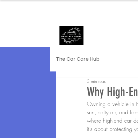
239.572.9816
SERVING NAPLE
The Car Care Hub
3 min read
Why High-End
Owning a vehicle in F
sun, salty air, and fr
where high-end car de
it’s about protecting 