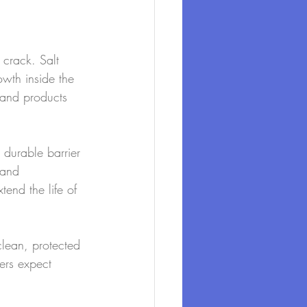
 crack. Salt 
wth inside the 
 and products 
 durable barrier 
 and 
tend the life of 
clean, protected 
ers expect 