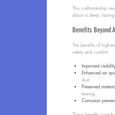
This craftsmanship resu
about a deep, lasting 
Benefits Beyond A
The benefits of high-
safety and comfort:
Improved visibilit
Enhanced air qual
dust.
Preserved materia
tearing.
Corrosion preven
These benefits contrib