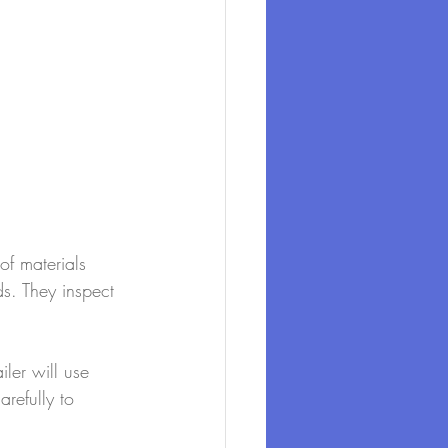
of materials 
ds. They inspect 
ler will use 
arefully to 