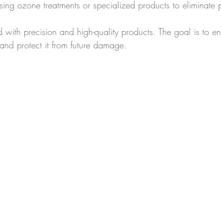
sing ozone treatments or specialized products to eliminate pe
 with precision and high-quality products. The goal is to e
and protect it from future damage.