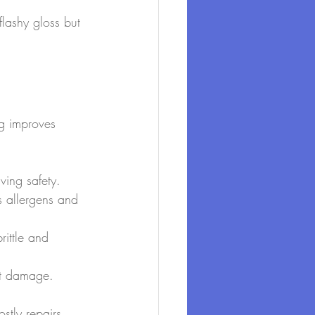
 flashy gloss but 
ng improves 
ing safety.
s allergens and 
ittle and 
alt damage.
stly repairs 