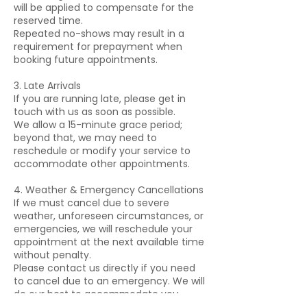
will be applied to compensate for the
reserved time.
Repeated no-shows may result in a
requirement for prepayment when
booking future appointments.
3. Late Arrivals
If you are running late, please get in
touch with us as soon as possible.
We allow a 15-minute grace period;
beyond that, we may need to
reschedule or modify your service to
accommodate other appointments.
4. Weather & Emergency Cancellations
If we must cancel due to severe
weather, unforeseen circumstances, or
emergencies, we will reschedule your
appointment at the next available time
without penalty.
Please contact us directly if you need
to cancel due to an emergency. We will
do our best to accommodate you.