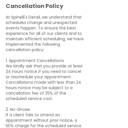
Cancellation Policy
At Spinelli's Detail, we understand that
schedules change and unexpected
events happen. To ensure the best
experience for all of our clients and to
maintain efficient scheduling, we have
implemented the following
cancellation policy:
1. Appointment Cancellations
We kindly ask that you provide at least
24 hours notice if you need to cancel
or reschedule your appointment.
Cancellations made with less than 24
hours notice may be subject to a
cancellation fee of 25% of the
scheduled service cost.
2. No-Shows
If a client fails to attend an
appointment without prior notice, a
50% charge for the scheduled service