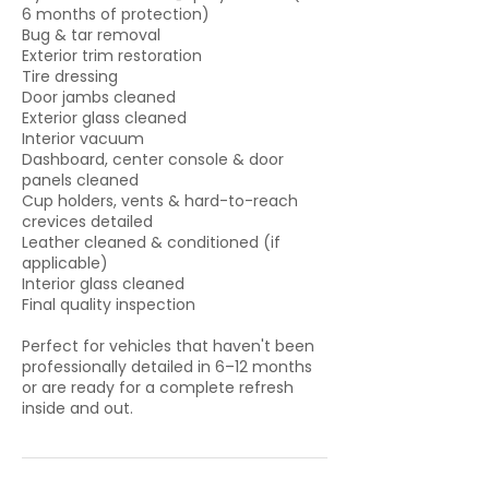
6 months of protection)
Bug & tar removal
Exterior trim restoration
Tire dressing
Door jambs cleaned
Exterior glass cleaned
Interior vacuum
Dashboard, center console & door
panels cleaned
Cup holders, vents & hard-to-reach
crevices detailed
Leather cleaned & conditioned (if
applicable)
Interior glass cleaned
Final quality inspection
Perfect for vehicles that haven't been
professionally detailed in 6–12 months
or are ready for a complete refresh
inside and out.