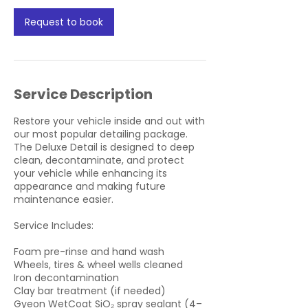
i
Request to book
n
Service Description
Restore your vehicle inside and out with
our most popular detailing package.
The Deluxe Detail is designed to deep
clean, decontaminate, and protect
your vehicle while enhancing its
appearance and making future
maintenance easier.
Service Includes:
Foam pre-rinse and hand wash
Wheels, tires & wheel wells cleaned
Iron decontamination
Clay bar treatment (if needed)
Gyeon WetCoat SiO₂ spray sealant (4–