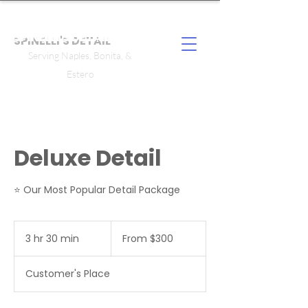
SPINELLI'S DETAIL
Serving Naples, Bonita, &
Estero
Deluxe Detail
⭐ Our Most Popular Detail Package
From
300
3 hr 30 min
3
From $300
US
dollars
h
r
Customer's Place
3
0
m