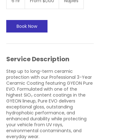
6 hr
6
From $1,100
Naples
US
dollars
h
r
Book Now
Service Description
Step up to long-term ceramic
protection with our Professional 3-Year
Ceramic Coating featuring GYEON Pure
EVO. Formulated with one of the
highest SiO₂ content coatings in the
GYEON lineup, Pure EVO delivers
exceptional gloss, outstanding
hydrophobic performance, and
enhanced durability while protecting
your vehicle from UV rays,
environmental contaminants, and
everyday wear.