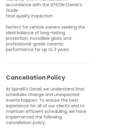
accordance with the GYEON Owner's
Guide
Final quality inspection
Perfect for vehicle owners seeking the
ideal balance of long-lasting
protection, incredible gloss, and
professional-grade ceramic
performance for up to 3 years.
Cancellation Policy
At Spinelli's Detail, we understand that
schedules change and unexpected
events happen. To ensure the best
experience for all of our clients and to
maintain efficient scheduling, we have
implemented the following
cancellation policy: