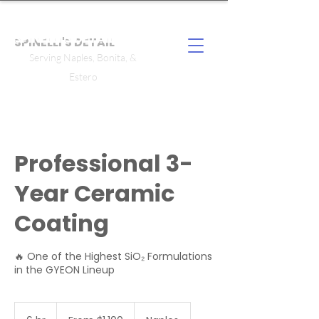
SPINELLI'S DETAIL
Serving Naples, Bonita, &
Estero
Professional 3-
Year Ceramic
Coating
🔥 One of the Highest SiO₂ Formulations
in the GYEON Lineup
From
1,100