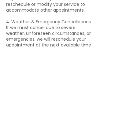
reschedule or modify your service to
accommodate other appointments.
4. Weather & Emergency Cancellations
If we must cancel due to severe
weather, unforeseen circumstances, or
emergencies, we will reschedule your
appointment at the next available time
without penalty.
Please contact us directly if you need
to cancel due to an emergency. We will
do our best to accommodate you.
5. Deposits & Prepayments (If
Applicable)
For certain services, a deposit may be
required to secure your booking.
Deposits are non-refundable if you
cancel within 24 hours of the
appointment.
6. How to Cancel or Reschedule
Please call or text us at 239-564-7877