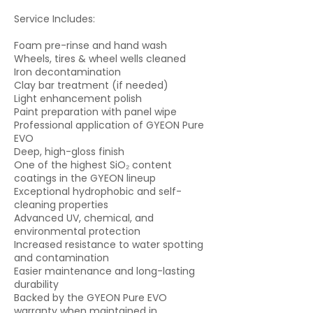
Service Includes:
Foam pre-rinse and hand wash
Wheels, tires & wheel wells cleaned
Iron decontamination
Clay bar treatment (if needed)
Light enhancement polish
Paint preparation with panel wipe
Professional application of GYEON Pure
EVO
Deep, high-gloss finish
One of the highest SiO₂ content
coatings in the GYEON lineup
Exceptional hydrophobic and self-
cleaning properties
Advanced UV, chemical, and
environmental protection
Increased resistance to water spotting
and contamination
Easier maintenance and long-lasting
durability
Backed by the GYEON Pure EVO
warranty when maintained in