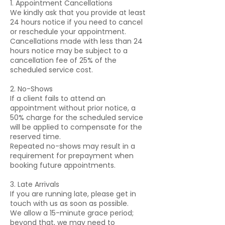
1. Appointment Cancellations
We kindly ask that you provide at least
24 hours notice if you need to cancel
or reschedule your appointment.
Cancellations made with less than 24
hours notice may be subject to a
cancellation fee of 25% of the
scheduled service cost.
2. No-Shows
If a client fails to attend an
appointment without prior notice, a
50% charge for the scheduled service
will be applied to compensate for the
reserved time.
Repeated no-shows may result in a
requirement for prepayment when
booking future appointments.
3. Late Arrivals
If you are running late, please get in
touch with us as soon as possible.
We allow a 15-minute grace period;
beyond that, we may need to